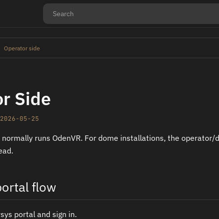
Operator side
r Side
2026-05-25
 normally runs OdenVR. For dome installations, the operator/
ead.
ortal flow
ys portal and sign in.