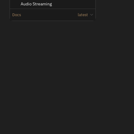
Audio Streaming
Chroma Key
Docs
latest
Color Handling
Command Line Arguments
Com Channels
Configuration Files
Oden
Coordinate System
Low-latency teleoperation for vehicles and machines.
HMD
Hardware Decoder
License Management
Matte Key
Movement
Network
Output (Streamer)
Plugins