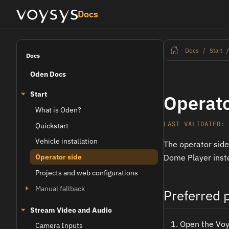
Docs
Docs
Start
Docs
Oden Docs
Start
Operato
What is Oden?
LAST VALIDATED: 
Quickstart
Vehicle installation
The operator side
Operator side
Dome Player inst
Projects and web configurations
Manual fallback
Preferred p
Stream Video and Audio
Open the Voys
Camera Inputs