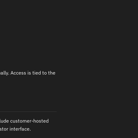
lly. Access is tied to the
clude customer-hosted
ator interface.