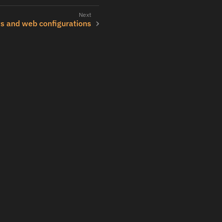
ts and web configurations