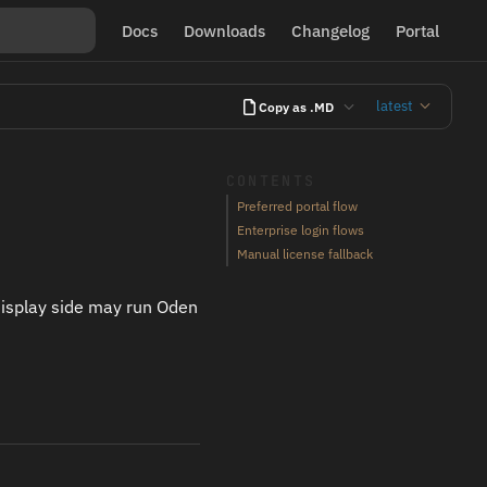
Docs
Downloads
Changelog
Portal
latest
Copy as .MD
CONTENTS
Preferred portal flow
Enterprise login flows
Manual license fallback
display side may run Oden