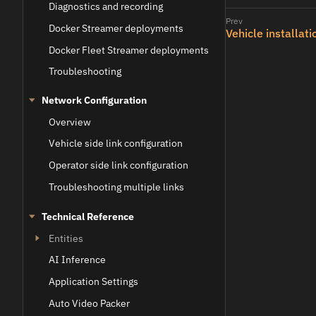
Diagnostics and recording
Docker Streamer deployments
Vehicle installati
Docker Fleet Streamer deployments
Troubleshooting
Network Configuration
Overview
Vehicle side link configuration
Operator side link configuration
Troubleshooting multiple links
Technical Reference
Entities
AI Inference
Application Settings
Auto Video Packer