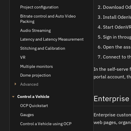
Download Ode
Project configuration
Bitrate control and Auto Video
Install Oden
Packing
Start OdenVR
Audio Streaming
Sign in throu
Latency and Latency Measurement
Open the ass
Stitching and Calibration
Connect to th
VR
Multiple monitors
In the self-serve 
Dome projection
portal account, t
Advanced
Enterprise 
Control a Vehicle
OCP Quickstart
Enterprise custo
Gauges
web pages, organi
Control a Vehicle using OCP