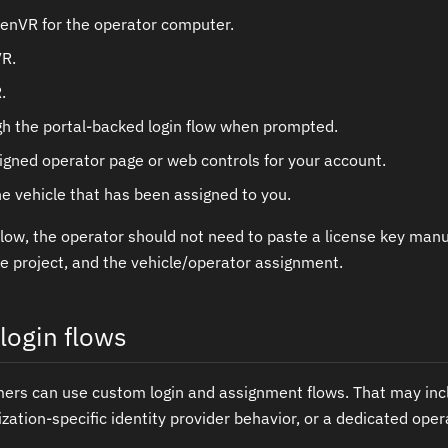
nVR for the operator computer.
VR.
.
gh the portal-backed login flow when prompted.
igned operator page or web controls for your account.
e vehicle that has been assigned to you.
flow, the operator should not need to paste a license key manua
he project, and the vehicle/operator assignment.
login flows
mers can use custom login and assignment flows. That may in
zation-specific identity provider behavior, or a dedicated oper