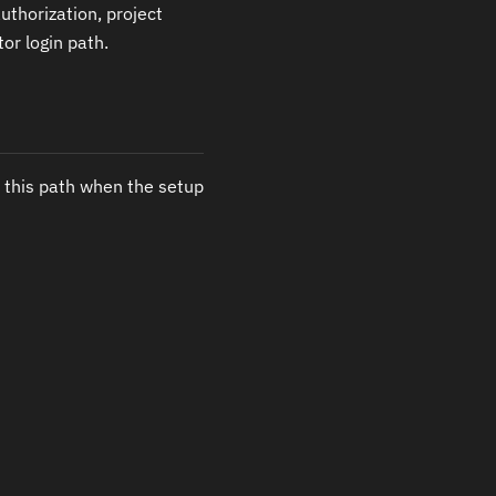
uthorization, project
or login path.
 this path when the setup