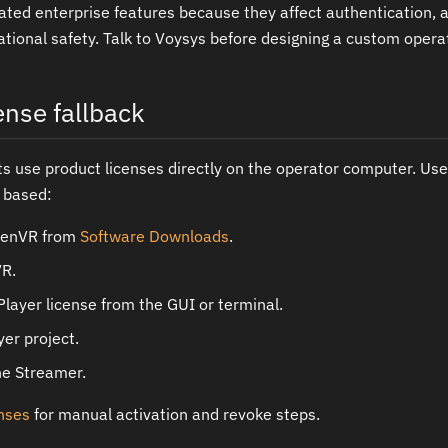
ated enterprise features because they affect authentication, a
ational safety. Talk to Voysys before designing a custom operat
ense fallback
use product licenses directly on the operator computer. Use
n based:
denVR from
Software Downloads
.
VR.
Player license from the GUI or terminal.
er project.
he Streamer.
enses
for manual activation and revoke steps.