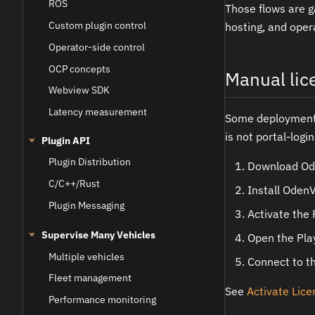
ROS
Those flows are g
Custom plugin control
hosting, and oper
Operator-side control
OCP concepts
Manual lic
Webview SDK
Latency measurement
Some deployments 
is not portal-logi
Plugin API
Plugin Distribution
Download O
C/C++/Rust
Install Oden
Plugin Messaging
Activate the 
Supervise Many Vehicles
Open the Play
Multiple vehicles
Connect to t
Fleet management
See
Activate Lic
Performance monitoring