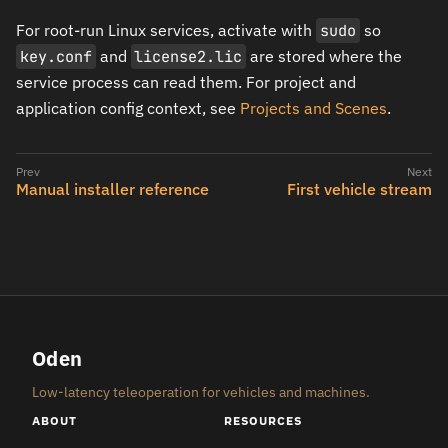
For root-run Linux services, activate with
sudo
so
key.conf
and
license2.lic
are stored where the
service process can read them. For project and
application config context, see
Projects and Scenes
.
Manual installer reference
First vehicle stream
Oden
Low-latency teleoperation for vehicles and machines.
ABOUT
RESOURCES