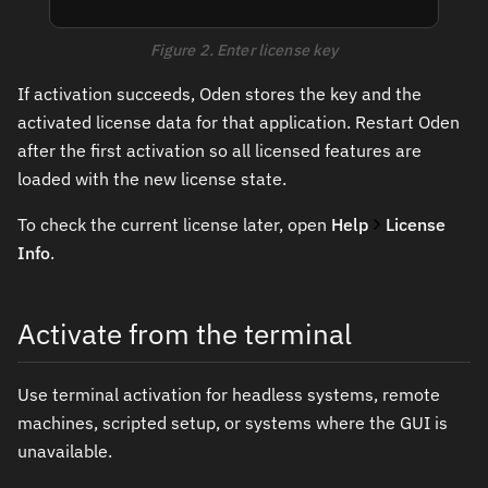
Figure 2. Enter license key
If activation succeeds, Oden stores the key and the
activated license data for that application. Restart Oden
after the first activation so all licensed features are
loaded with the new license state.
To check the current license later, open
Help
License
Info
.
Activate from the terminal
Use terminal activation for headless systems, remote
machines, scripted setup, or systems where the GUI is
unavailable.