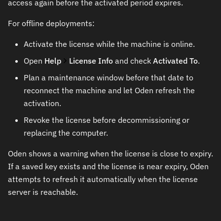
access again before the activated period expires.
For offline deployments:
Activate the license while the machine is online.
Open
Help
License Info
and check
Activated To
.
Plan a maintenance window before that date to
reconnect the machine and let Oden refresh the
activation.
Revoke the license before decommissioning or
replacing the computer.
Oden shows a warning when the license is close to expiry.
If a saved key exists and the license is near expiry, Oden
attempts to refresh it automatically when the license
server is reachable.