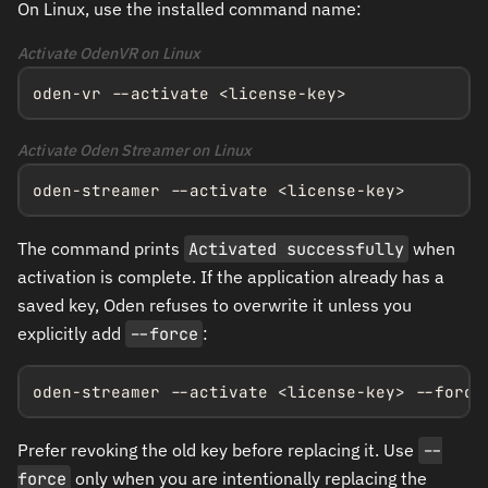
On Linux, use the installed command name:
Activate OdenVR on Linux
oden-vr --activate <license-key>
Activate Oden Streamer on Linux
oden-streamer --activate <license-key>
The command prints
Activated successfully
when
activation is complete. If the application already has a
saved key, Oden refuses to overwrite it unless you
explicitly add
--force
:
oden-streamer --activate <license-key> --force
Prefer revoking the old key before replacing it. Use
--
force
only when you are intentionally replacing the