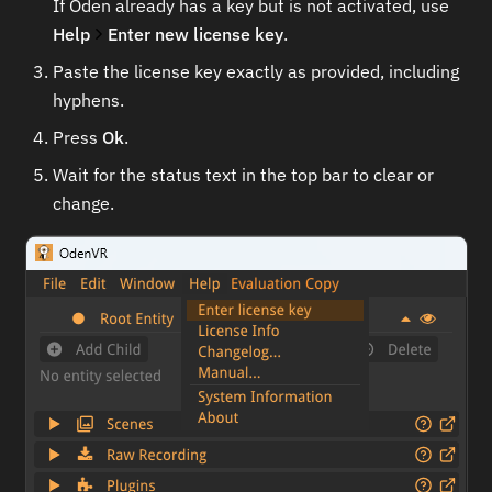
If Oden already has a key but is not activated, use
Help
Enter new license key
.
Paste the license key exactly as provided, including
hyphens.
Press
Ok
.
Wait for the status text in the top bar to clear or
change.