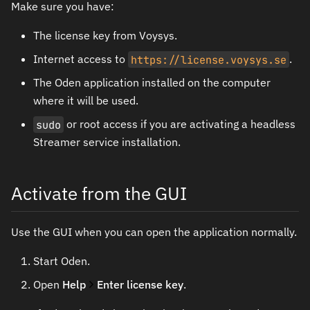
Make sure you have:
The license key from Voysys.
Internet access to
https://license.voysys.se
.
The Oden application installed on the computer
where it will be used.
sudo
or root access if you are activating a headless
Streamer service installation.
Activate from the GUI
Use the GUI when you can open the application normally.
Start Oden.
Open
Help
Enter license key
.