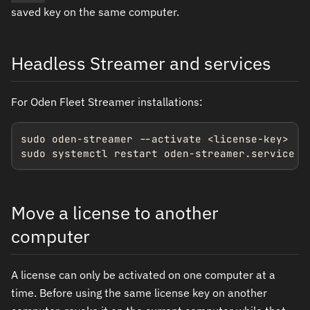
saved key on the same computer.
Headless Streamer and services
For Oden Fleet Streamer installations:
sudo oden-streamer --activate <license-key>

sudo systemctl restart oden-streamer.service
Move a license to another
computer
A license can only be activated on one computer at a
time. Before using the same license key on another