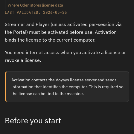
Where Oden stores license data
LAST VALIDATED: 2026-05-25
Streamer and Player (unless activated per-session via
the Portal) must be activated before use. Activation
binds the license to the current computer.
You need internet access when you activate a license or
revoke a license.
Activation contacts the Voysys license server and sends
information that identifies the computer. This is required so
the license can be tied to the machine.
Before you start