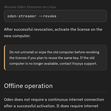
Revoke Oden Streamer on Linux
oden-streamer --revoke
After successful revocation, activate the license on the
new computer.
Do not uninstall or wipe the old computer before revoking
the license if you plan to reuse the same key. If the old
computer is no longer available, contact Voysys support.
Offline operation
Oden does not require a continuous internet connection
after a successful activation. It does require internet