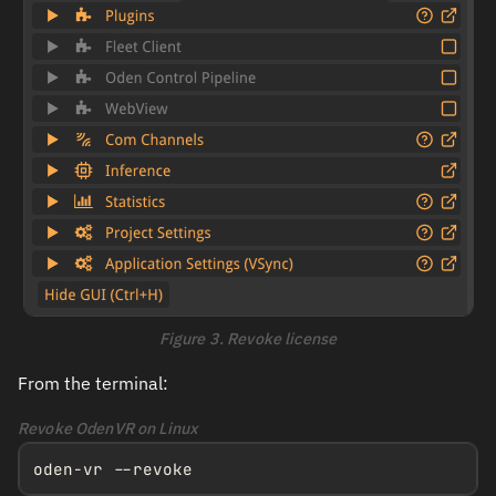
Figure 3. Revoke license
From the terminal:
Revoke OdenVR on Linux
oden-vr --revoke