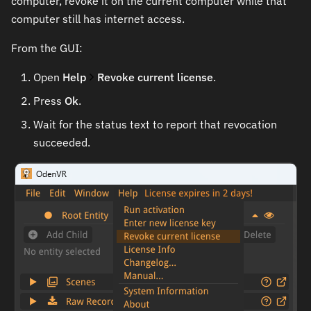
computer, revoke it on the current computer while that
computer still has internet access.
From the GUI:
Open
Help
Revoke current license
.
Press
Ok
.
Wait for the status text to report that revocation
succeeded.