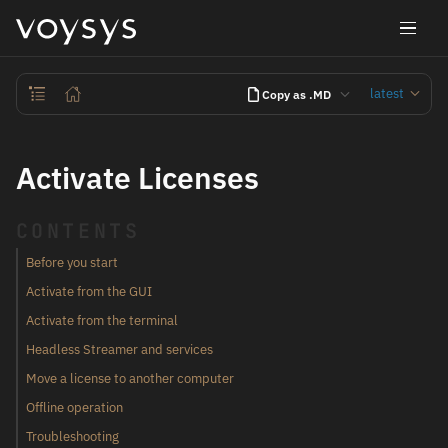
latest
Copy as .MD
Activate Licenses
CONTENTS
Before you start
Activate from the GUI
Activate from the terminal
Headless Streamer and services
Move a license to another computer
Offline operation
Troubleshooting