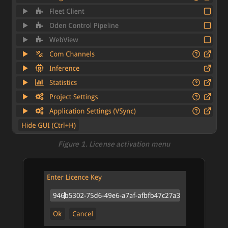
Figure 1. License activation menu