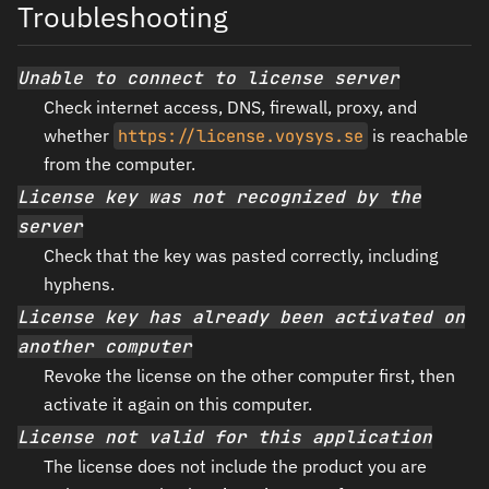
Troubleshooting
Unable to connect to license server
Check internet access, DNS, firewall, proxy, and
whether
https://license.voysys.se
is reachable
from the computer.
License key was not recognized by the
server
Check that the key was pasted correctly, including
hyphens.
License key has already been activated on
another computer
Revoke the license on the other computer first, then
activate it again on this computer.
License not valid for this application
The license does not include the product you are