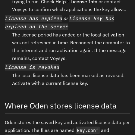
trying to run. Check
Help
License Info
or contact
Voysys to confirm which applications the key allows.
License has expired
or
License key has
expired on the server
The license period has ended or the local activation
was not refreshed in time. Reconnect the computer to
the internet and run activation again. If the message
remains, contact Voysys.
License is revoked
The local license data has been marked as revoked.
Activate with a current license key.
Where Oden stores license data
Oden stores the saved key and activated license data per
application. The files are named
key.conf
and