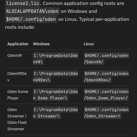
license2.lic
. Common application config roots are
%LOCALAPPDATA%\oden
on Windows and
$HOME/.config/oden
on Linux. Typical per-application
roots include:
Application
Windows
Linux
OdenVR
C:\ProgramData\Ode
$HOME/.config/oden
nVR\
/OdenVR/
OdenVRDe
C:\ProgramData\Ode
$HOME/.config/oden
v
nVRDev\
/OdenVRDev/
Oden Dome
C:\ProgramData\Ode
$HOME/.config/oden
Player
n Dome Player\
/Oden_Dome_Player/
Oden
C:\ProgramData\Ode
$HOME/.config/oden
Streamer /
n Streamer\
/Oden_Streamer/
Oden Fleet
Streamer