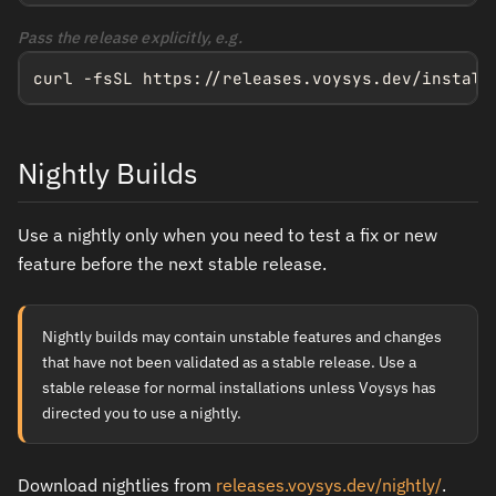
Pass the release explicitly, e.g.
curl -fsSL https://releases.voysys.dev/install
Nightly Builds
Use a nightly only when you need to test a fix or new
feature before the next stable release.
Nightly builds may contain unstable features and changes
that have not been validated as a stable release. Use a
stable release for normal installations unless Voysys has
directed you to use a nightly.
Download nightlies from
releases.voysys.dev/nightly/
.