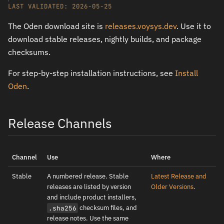
LAST VALIDATED: 2026-05-25
The Oden download site is
releases.voysys.dev
. Use it to
download stable releases, nightly builds, and package
checksums.
For step-by-step installation instructions, see
Install
Oden
.
Release Channels
Channel
Use
Where
Stable
A numbered release. Stable
Latest Release and
releases are listed by version
Older Versions
.
and include product installers,
checksum files, and
.sha256
release notes. Use the same