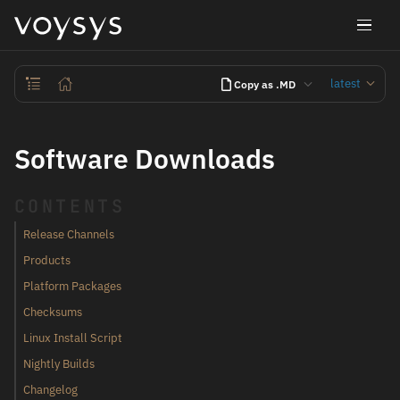
latest
Copy as .MD
Software Downloads
CONTENTS
Release Channels
Products
Platform Packages
Checksums
Linux Install Script
Nightly Builds
Changelog