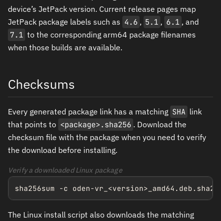
device’s JetPack version. Current release pages map
JetPack package labels such as
4.6
,
5.1
,
6.1
, and
7.1
to the corresponding arm64 package filenames
when those builds are available.
Checksums
Every generated package link has a matching
SHA
link
that points to
<package>.sha256
. Download the
checksum file with the package when you need to verify
the download before installing.
Verify a downloaded Linux package
sha256sum -c oden-vr_<version>_amd64.deb.sha25
The Linux install script also downloads the matching