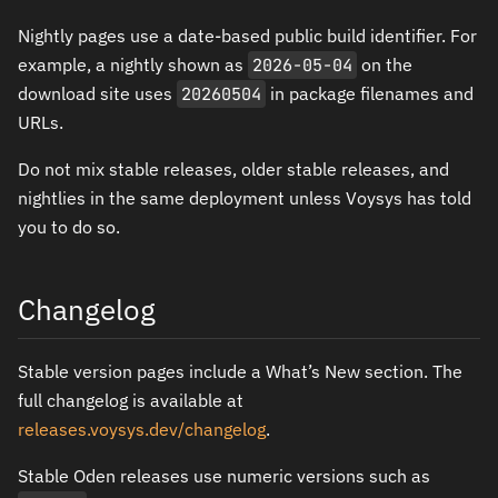
Nightly pages use a date-based public build identifier. For
example, a nightly shown as
2026-05-04
on the
download site uses
20260504
in package filenames and
URLs.
Do not mix stable releases, older stable releases, and
nightlies in the same deployment unless Voysys has told
you to do so.
Changelog
Stable version pages include a What’s New section. The
full changelog is available at
releases.voysys.dev/changelog
.
Stable Oden releases use numeric versions such as