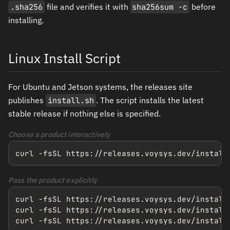
.sha256
file and verifies it with
sha256sum -c
before
installing.
Linux Install Script
For Ubuntu and Jetson systems, the releases site
publishes
install.sh
. The script installs the latest
stable release if nothing else is specified.
Choose a product interactively
curl -fsSL https://releases.voysys.dev/install
Pass the product explicitly
curl -fsSL https://releases.voysys.dev/install.
curl -fsSL https://releases.voysys.dev/install.
curl -fsSL https://releases.voysys.dev/install