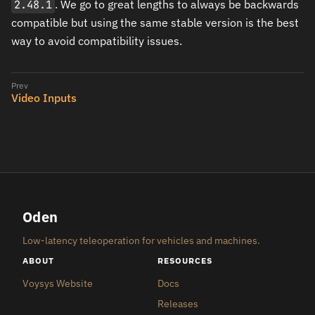
2.48.1
. We go to great lengths to always be backwards
compatible but using the same stable version is the best
way to avoid compatibility issues.
Video Inputs
Oden
Low-latency teleoperation for vehicles and machines.
ABOUT
RESOURCES
Voysys Website
Docs
Releases