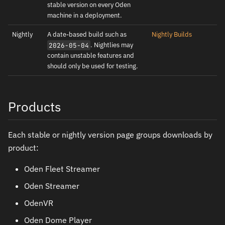
stable version on every Oden
machine in a deployment.
Nightly
A date-based build such as
Nightly Builds
. Nightlies may
2026-05-04
contain unstable features and
should only be used for testing.
Products
Each stable or nightly version page groups downloads by
product:
Oden Fleet Streamer
Oden Streamer
OdenVR
Oden Dome Player