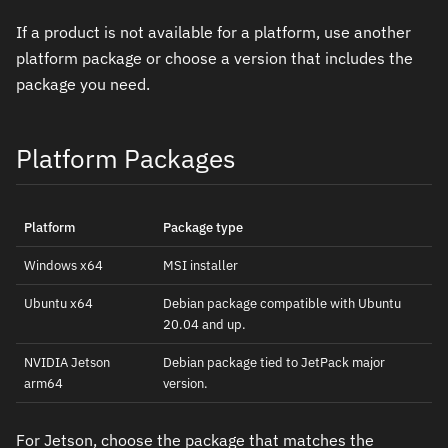
If a product is not available for a platform, use another
platform package or choose a version that includes the
package you need.
Platform Packages
Platform
Package type
Windows x64
MSI installer
Ubuntu x64
Debian package compatible with Ubuntu
20.04 and up.
NVIDIA Jetson
Debian package tied to JetPack major
arm64
version.
For Jetson, choose the package that matches the