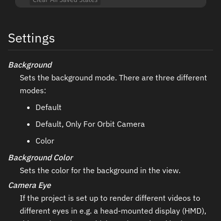
Settings
Background
Sets the background mode. There are three different
modes:
Default
Default, Only For Orbit Camera
Color
Background Color
Sets the color for the background in the view.
Camera Eye
If the project is set up to render different videos to
different eyes in e.g. a head-mounted display (HMD),