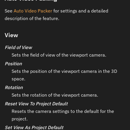
See
Auto Video Packer
for settings and a detailed
description of the feature.
View
Field of View
Sets the field of view of the viewport camera.
Position
Sets the position of the viewport camera in the 3D
space.
Rotation
Sets the rotation of the viewport camera.
Reset View To Project Default
Resets the camera settings to the default for the
project.
Set View As Project Default