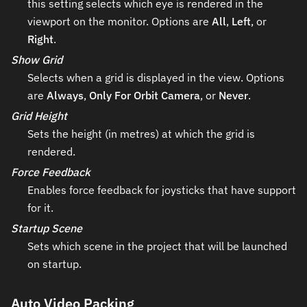
this setting selects which eye is rendered in the
viewport on the monitor. Options are
All
,
Left
, or
Right
.
Show Grid
Selects when a grid is displayed in the view. Options
are
Always
,
Only For Orbit Camera
, or
Never
.
Grid Height
Sets the height (in metres) at which the grid is
rendered.
Force Feedback
Enables force feedback for joysticks that have support
for it.
Startup Scene
Sets which scene in the project that will be launched
on startup.
Auto Video Packing