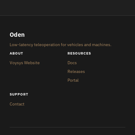
Oden
Low-latency teleoperation for vehicles and machines.
ABOUT
RESOURCES
Voysys Website
Docs
Releases
Portal
SUPPORT
Contact