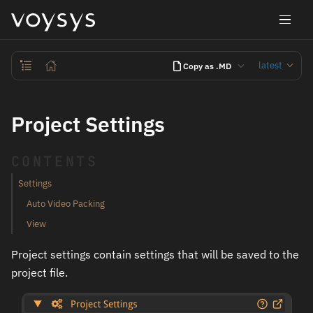
latest
Copy as .MD
Project Settings
CONTENTS
Settings
Auto Video Packing
View
Project settings contain settings that will be saved to the
project file.