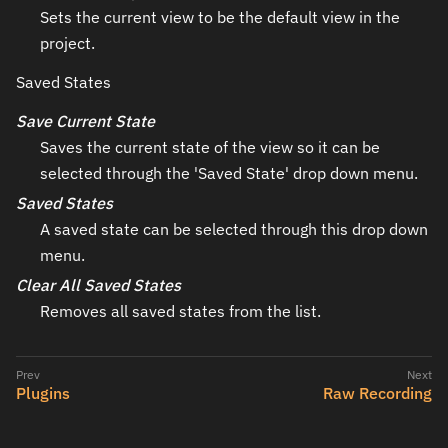
Sets the current view to be the default view in the
project.
Saved States
Save Current State
Saves the current state of the view so it can be
selected through the 'Saved State' drop down menu.
Saved States
A saved state can be selected through this drop down
menu.
Clear All Saved States
Removes all saved states from the list.
Plugins
Raw Recording