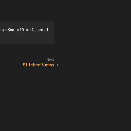
ins a Scene Mirror (chained
Stitched Video