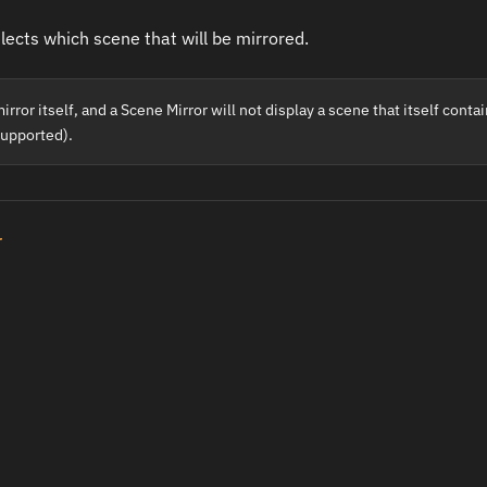
elects which scene that will be mirrored.
rror itself, and a Scene Mirror will not display a scene that itself conta
supported).
r