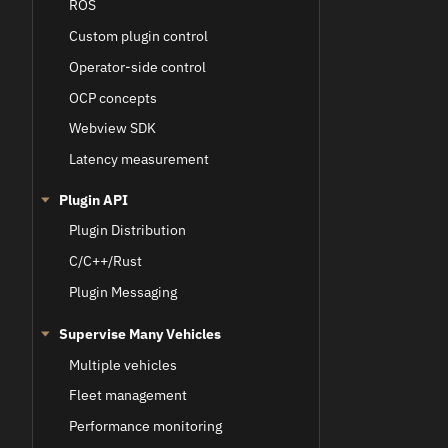
ROS
Custom plugin control
Operator-side control
OCP concepts
Webview SDK
Latency measurement
Plugin API
Plugin Distribution
C/C++/Rust
Plugin Messaging
Supervise Many Vehicles
Multiple vehicles
Fleet management
Performance monitoring