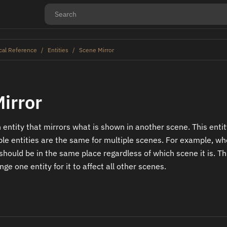
cal Reference
Entities
Scene Mirror
irror
 entity that mirrors what is shown in another scene. This entit
le entities are the same for multiple scenes. For example, w
 should be in the same place regardless of which scene it is. T
ge one entity for it to affect all other scenes.