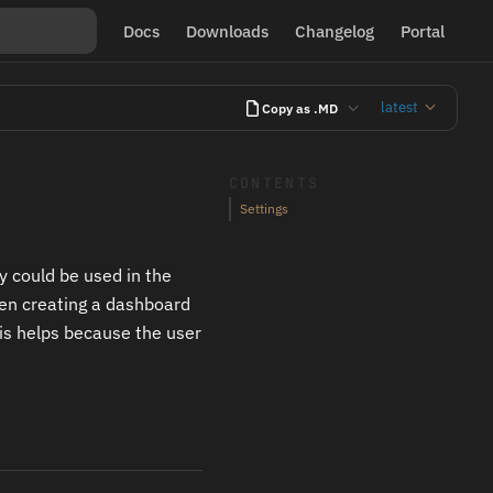
Docs
Downloads
Changelog
Portal
latest
Copy as .MD
CONTENTS
Settings
y could be used in the
hen creating a dashboard
his helps because the user