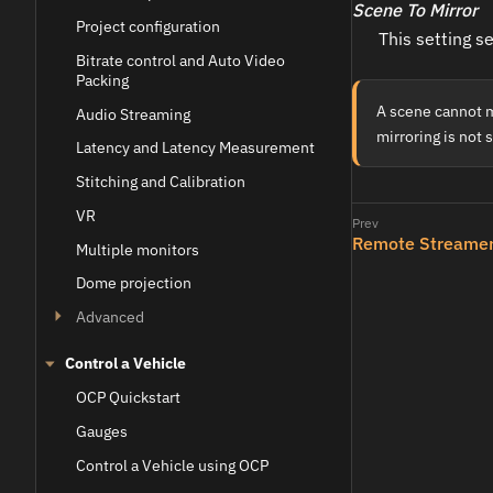
Scene To Mirror
Project configuration
This setting s
Bitrate control and Auto Video
Packing
A scene cannot mi
Audio Streaming
mirroring is not 
Latency and Latency Measurement
Stitching and Calibration
VR
Remote Streame
Multiple monitors
Dome projection
Advanced
Control a Vehicle
OCP Quickstart
Gauges
Control a Vehicle using OCP