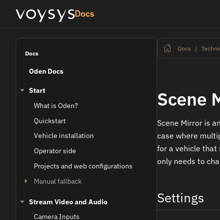
Docs
Docs
Techni
Docs
Oden Docs
Start
Scene M
What is Oden?
Quickstart
Scene Mirror is an
case where multip
Vehicle installation
for a vehicle that
Operator side
only needs to chan
Projects and web configurations
Manual fallback
Settings
Stream Video and Audio
Camera Inputs