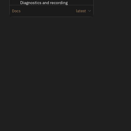
Diagnostics and recording
Docs
latest
Docker Streamer deployments
Docker Fleet Streamer deployments
Troubleshooting
Network Configuration
Oden
Overview
Low-latency teleoperation for vehicles and machines.
Vehicle side link configuration
Operator side link configuration
Troubleshooting multiple links
Technical Reference
Entities
Entity
2D Image
2D Video
© 2026 Voysys AB. All rights reserved.