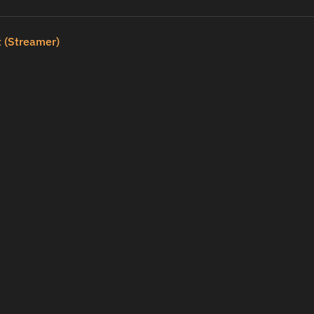
 (Streamer)