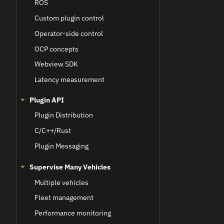
ROS
Custom plugin control
Operator-side control
OCP concepts
Webview SDK
Latency measurement
Plugin API
Plugin Distribution
C/C++/Rust
Plugin Messaging
Supervise Many Vehicles
Multiple vehicles
Fleet management
Performance monitoring