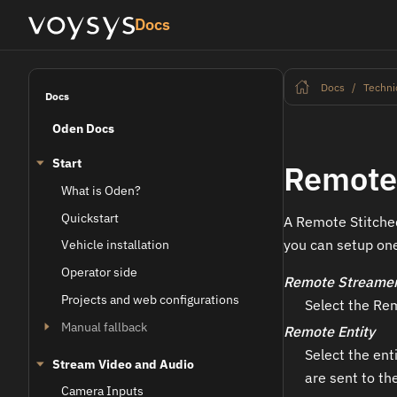
Docs
Docs
Techni
Docs
Oden Docs
Start
Remote 
What is Oden?
Quickstart
A Remote Stitched
you can setup one
Vehicle installation
Operator side
Remote Streame
Projects and web configurations
Select the Rem
Manual fallback
Remote Entity
Select the ent
Stream Video and Audio
are sent to th
Camera Inputs