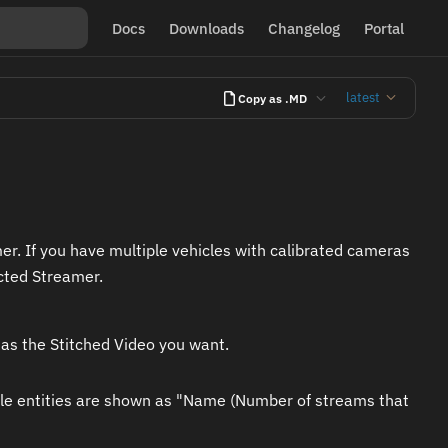
Docs
Downloads
Changelog
Portal
latest
Copy as .MD
er. If you have multiple vehicles with calibrated cameras
cted Streamer.
has the Stitched Video you want.
lable entities are shown as "Name (Number of streams that