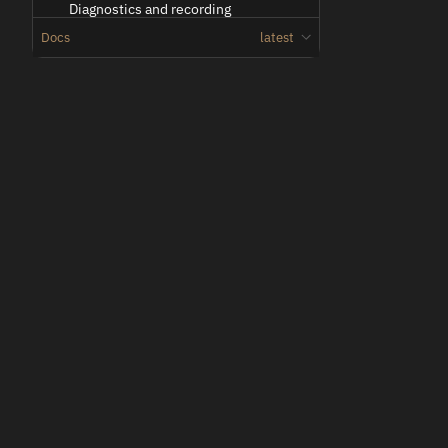
Diagnostics and recording
Docs
latest
Docker Streamer deployments
Docker Fleet Streamer deployments
Troubleshooting
Network Configuration
Oden
Overview
Low-latency teleoperation for vehicles and machines.
Vehicle side link configuration
Operator side link configuration
Troubleshooting multiple links
Technical Reference
Entities
Entity
2D Image
2D Video
© 2026 Voysys AB. All rights reserved.