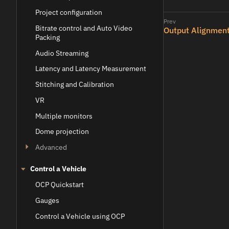
Project configuration
Bitrate control and Auto Video
Output Alignment
Packing
Audio Streaming
Latency and Latency Measurement
Stitching and Calibration
VR
Multiple monitors
Dome projection
Advanced
Control a Vehicle
OCP Quickstart
Gauges
Control a Vehicle using OCP