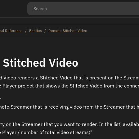
cal Reference
Entities
Remote Stitched Video
Stitched Video
 Video renders a Stitched Video that is present on the Stream
 Player project that shows the Stitched Video from the conne
r
ote Streamer that is receiving video from the Streamer that 
ity on the Streamer that you want to render. In the list, avai
e Player / number of total video streams)"