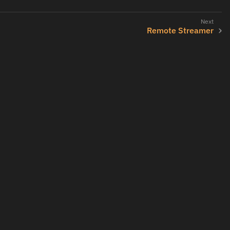
Remote Streamer