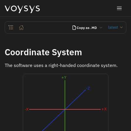
latest
Copy as .MD
Coordinate System
The software uses a right-handed coordinate system.