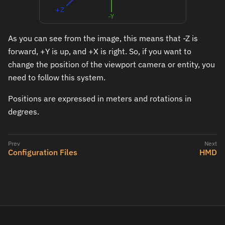
As you can see from the image, this means that -Z is
forward, +Y is up, and +X is right. So, if you want to
change the position of the viewport camera or entity, you
need to follow this system.
Positions are expressed in meters and rotations in
degrees.
Configuration Files
HMD