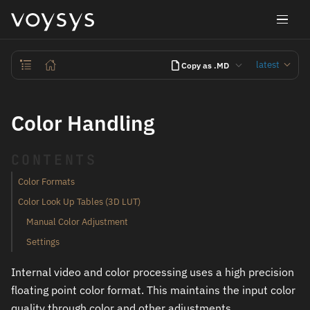
latest
Copy as .MD
Color Handling
CONTENTS
Color Formats
Color Look Up Tables (3D LUT)
Manual Color Adjustment
Settings
Internal video and color processing uses a high precision
floating point color format. This maintains the input color
quality through color and other adjustments.