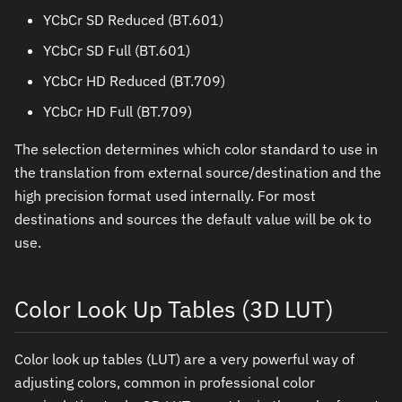
YCbCr SD Reduced (BT.601)
YCbCr SD Full (BT.601)
YCbCr HD Reduced (BT.709)
YCbCr HD Full (BT.709)
The selection determines which color standard to use in
the translation from external source/destination and the
high precision format used internally. For most
destinations and sources the default value will be ok to
use.
Color Look Up Tables (3D LUT)
Color look up tables (LUT) are a very powerful way of
adjusting colors, common in professional color