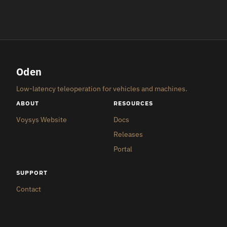
Oden
Low-latency teleoperation for vehicles and machines.
ABOUT
RESOURCES
Voysys Website
Docs
Releases
Portal
SUPPORT
Contact