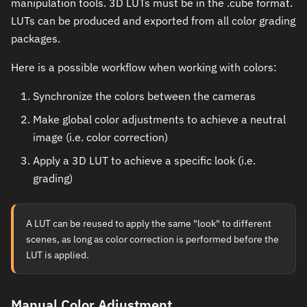
manipulation tools. 3D LUTs must be in the .cube format.
LUTs can be produced and exported from all color grading
packages.
Here is a possible workflow when working with colors:
Synchronize the colors between the cameras
Make global color adjustments to achieve a neutral
image (i.e. color correction)
Apply a 3D LUT to achieve a specific look (i.e.
grading)
A LUT can be reused to apply the same "look" to different
scenes, as long as color correction is performed before the
LUT is applied.
Manual Color Adjustment