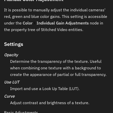
It is possible to manually adjust the individual cameras'
red, green and blue color gains. This setting is accessible
under the
Color
Individual Gain Adjustments
node in
the property tree of Stitched Video entities.
Settings
Opacity
Determine the transparency of the texture. Useful
when combining one texture with a background to
create the appearance of partial or full transparency.
Use LUT
Import and use a Look Up Table (LUT).
Curve
Adjust contrast and brightness of a texture.
Basic Adjustments