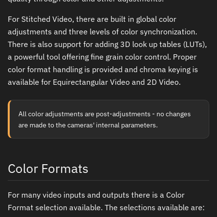
For Stitched Video, there are built in global color
adjustments and three levels of color synchronization.
There is also support for adding 3D look up tables (LUTs),
a powerful tool offering fine grain color control. Proper
color format handling is provided and chroma keying is
available for Equirectangular Video and 2D Video.
All color adjustments are post-adjustments - no changes
are made to the cameras' internal parameters.
Color Formats
For many video inputs and outputs there is a Color
Format selection available. The selections available are: