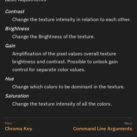
Contrast
Change the texture intensity in relation to each other.
Brightness
Change the Brightness of the texture.
Gain
Amplification of the pixel values overall texture
brightness and contrast. Possible to unlock gain
control for separate color values.
Hue
Change which colors to be dominant in the texture.
Saturation
Change the texture intensity of all the colors.
Chroma Key
Command Line Arguments