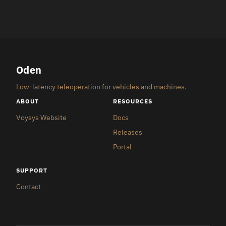
Oden
Low-latency teleoperation for vehicles and machines.
ABOUT
RESOURCES
Voysys Website
Docs
Releases
Portal
SUPPORT
Contact