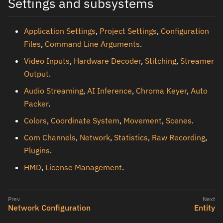
Settings and subsystems
Application Settings
,
Project Settings
,
Configuration
Files
,
Command Line Arguments
.
Video Inputs
,
Hardware Decoder
,
Stitching
,
Streamer
Output
.
Audio Streaming
,
AI Inference
,
Chroma Keyer
,
Auto
Packer
.
Colors
,
Coordinate System
,
Movement
,
Scenes
.
Com Channels
,
Network
,
Statistics
,
Raw Recording
,
Plugins
.
HMD
,
License Management
.
Network Configuration
Entity