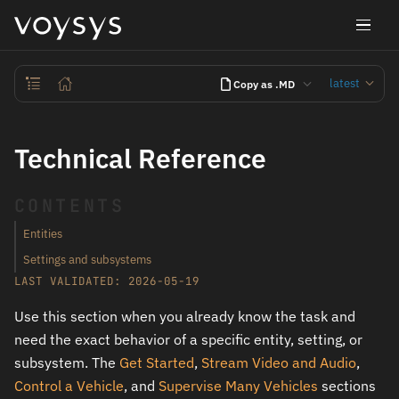
latest
Copy as .MD
Technical Reference
CONTENTS
Entities
Settings and subsystems
LAST VALIDATED: 2026-05-19
Use this section when you already know the task and
need the exact behavior of a specific entity, setting, or
subsystem. The
Get Started
,
Stream Video and Audio
,
Control a Vehicle
, and
Supervise Many Vehicles
sections