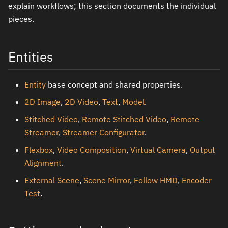
explain workflows; this section documents the individual
pieces.
Entities
Entity
base concept and shared properties.
2D Image
,
2D Video
,
Text
,
Model
.
Stitched Video
,
Remote Stitched Video
,
Remote
Streamer
,
Streamer Configurator
.
Flexbox
,
Video Composition
,
Virtual Camera
,
Output
Alignment
.
External Scene
,
Scene Mirror
,
Follow HMD
,
Encoder
Test
.