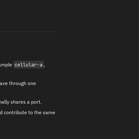
xample
cellular-a
,
eave through one
ally shares a port.
d contribute to the same