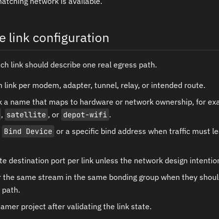
matching network is available.
e link configuration
ach link should describe one real egress path.
link per modem, adapter, tunnel, relay, or intended route.
nk a name that maps to hardware or network ownership, for e
,
satellite
, or
depot-wifi
.
e
Bind Device
or a specific bind address when traffic must l
e destination port per link unless the network design intention
or the same stream in the same bonding group when they shoul
 path.
amer project after validating the link state.