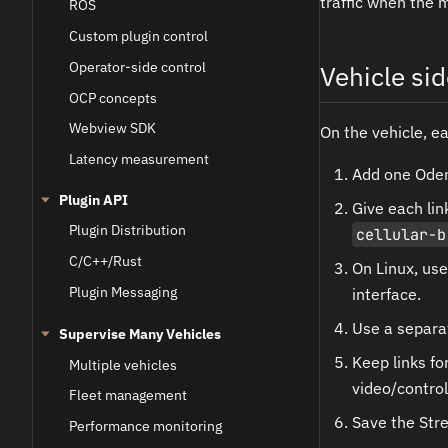
traffic when the 
ROS
Custom plugin control
Operator-side control
Vehicle sid
OCP concepts
Webview SDK
On the vehicle, e
Latency measurement
Add one Oden 
Plugin API
Give each li
Plugin Distribution
cellular-b
C/C++/Rust
On Linux, us
Plugin Messaging
interface.
Use a separat
Supervise Many Vehicles
Keep links f
Multiple vehicles
video/control
Fleet management
Save the Stre
Performance monitoring