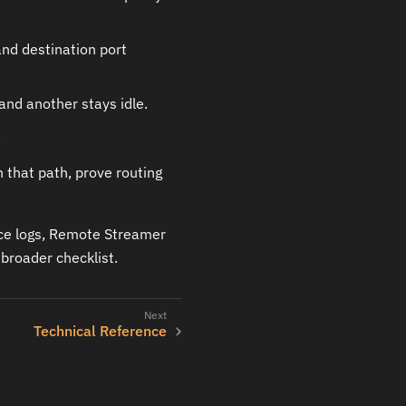
and destination port
and another stays idle.
.
gh that path, prove routing
ice logs, Remote Streamer
 broader checklist.
Technical Reference