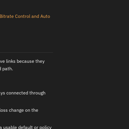
Bitrate Control and Auto
ive links because they
d path.
tays connected through
 loss change on the
 usable default or policy