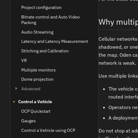
Project configuration
Bitrate control and Auto Video
Why multip
Packing
Audio Streaming
Cellular networks
Latency and Latency Measurement
shadowed, or one a
Stitching and Calibration
the map. Oden can
VR
network is weak.
Multiple monitors
Use multiple link
Dome projection
The vehicle c
Advanced
routed interf
Control a Vehicle
Operators nee
OCP Quickstart
A deployment
Gauges
Control a Vehicle using OCP
Do not stop at add