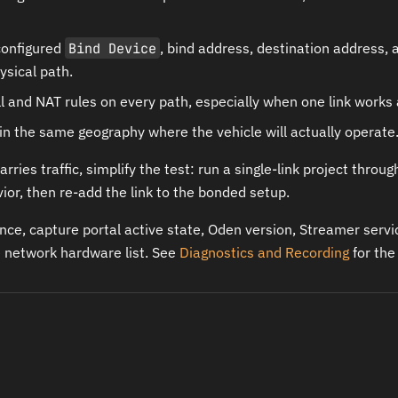
configured
Bind Device
, bind address, destination address, 
ysical path.
l and NAT rules on every path, especially when one link works 
 in the same geography where the vehicle will actually operate
carries traffic, simplify the test: run a single-link project throu
ior, then re-add the link to the bonded setup.
nce, capture portal active state, Oden version, Streamer serv
he network hardware list. See
Diagnostics and Recording
for the