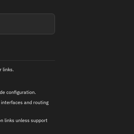
 links.
de configuration.
 interfaces and routing
on links unless support