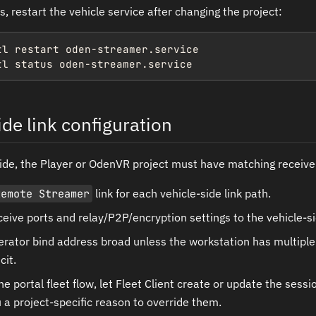
ls, restart the vehicle service after changing the project:
tl restart oden-streamer.service

tl status oden-streamer.service
de link configuration
ide, the Player or OdenVR project must have matching receiver
Remote Streamer
link for each vehicle-side link path.
eive ports and relay/P2P/encryption settings to the vehicle-si
rator bind address broad unless the workstation has multiple
cit.
e portal fleet flow, let Fleet Client create or update the sessi
 a project-specific reason to override them.