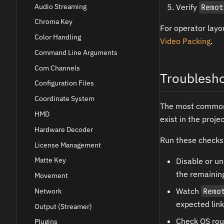
Audio Streaming
Verify
Remot
Chroma Key
For operator layo
Color Handling
Video Packing
.
Command Line Arguments
Com Channels
Troublesho
Configuration Files
Coordinate System
The most common m
HMD
exist in the proje
Hardware Decoder
Run these checks
License Management
Matte Key
Disable or u
the remaining
Movement
Watch
Remo
Network
expected link
Output (Streamer)
Check OS rou
Plugins