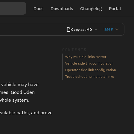
Docs
Downloads
Changelog
Portal
latest
Copy as .MD
CONTENTS
Why multiple links matter
Vehicle side link configuration
Operator side link configuration
Troubleshooting multiple links
A vehicle may have
 times. Good Oden
whole system.
vailable paths, and prove