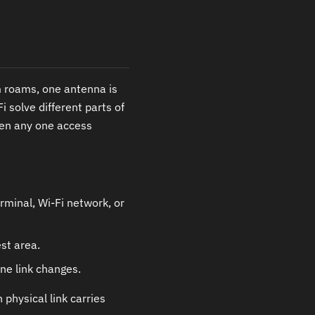
em roams, one antenna is
 solve different parts of
hen any one access
rminal, Wi-Fi network, or
st area.
ne link changes.
 physical link carries