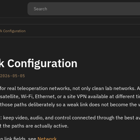
k Configuration
 Configuration
2026-05-05
for real teleoperation networks, not only clean lab networks. 
atellite, Wi-Fi, Ethernet, or a site VPN available at different
those paths deliberately so a weak link does not become the 
e: keep video, audio, and control connected through the best a
t the paths are actually active.
 link fields, see
Network
.