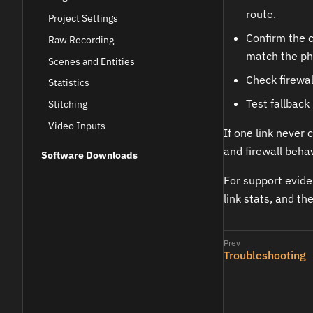
route.
Project Settings
Confirm the 
Raw Recording
match the ph
Scenes and Entities
Check firewal
Statistics
Test fallback
Stitching
Video Inputs
If one link never 
and firewall behav
Software Downloads
For support evide
link stats, and t
Troubleshooting