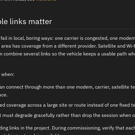
le links matter
 fail in local, boring ways: one carrier is congested, one mod
rea has coverage from a different provider. Satellite and Wi-Fi
 combine several links so the vehicle keeps a usable path w
s when:
an connect through more than one modem, carrier, satellite te
ace.
d coverage across a large site or route instead of one fixed te
 must degrade gracefully rather than drop the session when o
ing links in the project. During commissioning, verify that each