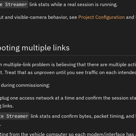
e Streamer
link stats while a real session is running.
ut and visible-camera behavior, see
Project Configuration
and
oting multiple links
ultiple-link problem is believing that there are multiple act
ct. Treat that as unproven until you see traffic on each intende
 during commissioning:
nplug one access network at a time and confirm the session s
 links.
te Streamer
link stats and confirm bytes, packet timing, and
.
ting from the vehicle computer so each modem/interface has a