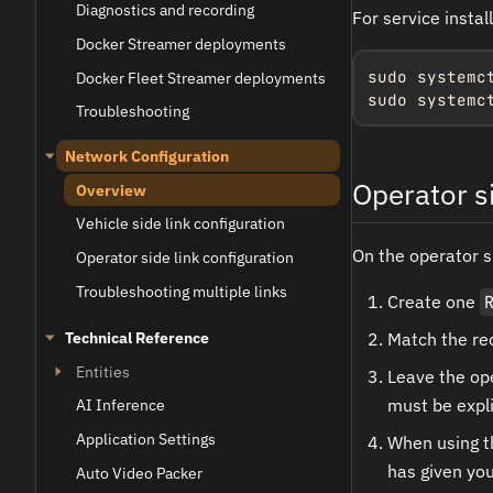
Diagnostics and recording
For service instal
Docker Streamer deployments
sudo systemc
Docker Fleet Streamer deployments
sudo systemc
Troubleshooting
Network Configuration
Operator si
Overview
Vehicle side link configuration
On the operator s
Operator side link configuration
Troubleshooting multiple links
Create one
Match the rec
Technical Reference
Entities
Leave the ope
must be expli
AI Inference
Application Settings
When using th
has given you
Auto Video Packer