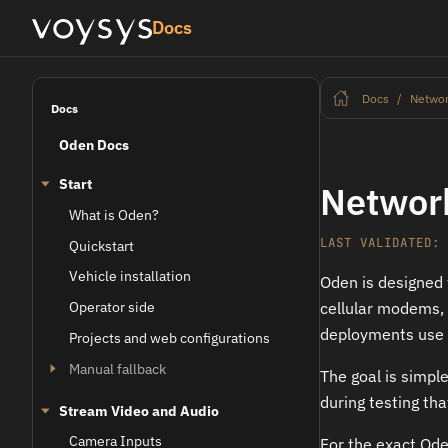
Docs
Docs
Networ
Docs
Oden Docs
Start
Network
What is Oden?
LAST VALIDATED: 
Quickstart
Vehicle installation
Oden is designed 
Operator side
cellular modems, s
deployments use 
Projects and web configurations
Manual fallback
The goal is simpl
during testing tha
Stream Video and Audio
Camera Inputs
For the exact Oden