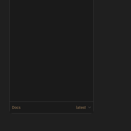
Docs
latest