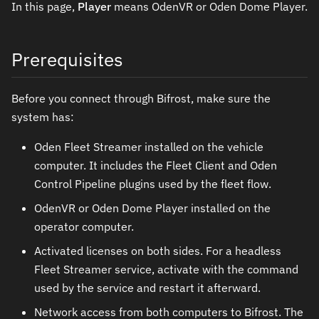
In this page,
Player
means OdenVR or Oden Dome Player.
Prerequisites
Before you connect through Bifrost, make sure the
system has:
Oden Fleet Streamer installed on the vehicle
computer. It includes the Fleet Client and Oden
Control Pipeline plugins used by the fleet flow.
OdenVR or Oden Dome Player installed on the
operator computer.
Activated licenses on both sides. For a headless
Fleet Streamer service, activate with the command
used by the service and restart it afterward.
Network access from both computers to Bifrost. The