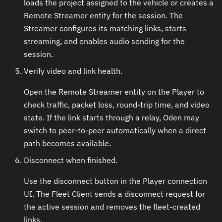
loads the project assigned to the vehicle or creates a
Remote Streamer entity for the session. The
Streamer configures its matching links, starts
streaming, and enables audio sending for the
session.
Verify video and link health.
Open the Remote Streamer entity on the Player to
check traffic, packet loss, round-trip time, and video
state. If the link starts through a relay, Oden may
switch to peer-to-peer automatically when a direct
path becomes available.
Disconnect when finished.
Use the disconnect button in the Player connection
UI. The Fleet Client sends a disconnect request for
the active session and removes the fleet-created
links.