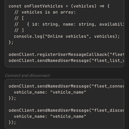
const onFleetVehicles = (vehicles) => {

  // vehicles is an array:

  // [

  //   { id: string, name: string, availabilit
  // ]

  console.log("Online vehicles", vehicles);

};

odenClient.registerUserMessageCallback("fleet_o
odenClient.sendNamedUserMessage("fleet_list_ve
Connect and disconnect
odenClient.sendNamedUserMessage("fleet_connect"
  vehicle_name: "vehicle_name"

});

odenClient.sendNamedUserMessage("fleet_disconne
  vehicle_name: "vehicle_name"

});