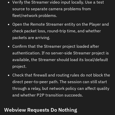
Verify the Streamer video input locally. Use a test
source to separate camera problems from
fleet/network problems.
Open the Remote Streamer entity on the Player and
check packet loss, round-trip time, and whether
packets are arriving.
Confirm that the Streamer project loaded after
authentication. If no server-side Streamer project is
available, the Streamer should load its local/default
project.
Check that firewall and routing rules do not block the
direct peer-to-peer path. The session can still start
through a relay, but network policy can affect quality
and whether P2P transition succeeds.
Webview Requests Do Nothing