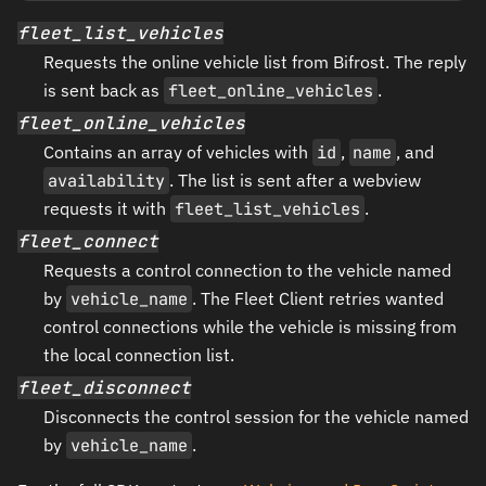
fleet_list_vehicles
Requests the online vehicle list from Bifrost. The reply
is sent back as
fleet_online_vehicles
.
fleet_online_vehicles
Contains an array of vehicles with
id
,
name
, and
availability
. The list is sent after a webview
requests it with
fleet_list_vehicles
.
fleet_connect
Requests a control connection to the vehicle named
by
vehicle_name
. The Fleet Client retries wanted
control connections while the vehicle is missing from
the local connection list.
fleet_disconnect
Disconnects the control session for the vehicle named
by
vehicle_name
.