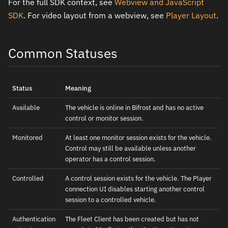
For the full SDK context, see
Webview and JavaScript
SDK
. For video layout from a webview, see
Player Layout
.
Common Statuses
Status
Meaning
Available
The vehicle is online in Bifrost and has no active
control or monitor session.
Monitored
At least one monitor session exists for the vehicle.
Control may still be available unless another
operator has a control session.
Controlled
A control session exists for the vehicle. The Player
connection UI disables starting another control
session to a controlled vehicle.
Authentication
The Fleet Client has been created but has not