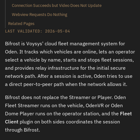
Connection Succeeds but Video Does Not Update
Webview Requests Do Nothing
Related Pages
LAST VALIDATED: 2026-05-04
Bifrost is Voysys' cloud fleet management system for
Oden. It tracks which vehicles are online, lets an operator
select a vehicle by name, starts and stops fleet sessions,
and provides relay infrastructure for the initial secure
network path. After a session is active, Oden tries to use
a direct peer-to-peer path when the network allows it.
Bifrost does not replace the Streamer or Player. Oden
Fleet Streamer runs on the vehicle, OdenVR or Oden
Dome Player runs on the operator station, and the
Fleet
Client
plugin on both sides coordinates the session
through Bifrost.