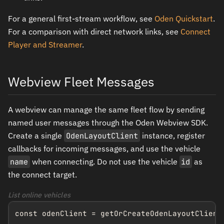
For a general first-stream workflow, see
Oden Quickstart
.
For a comparison with direct network links, see
Connect
Player and Streamer
.
Webview Fleet Messages
A webview can manage the same fleet flow by sending
named user messages through the Oden Webview SDK.
Create a single
OdenLayoutClient
instance, register
callbacks for incoming messages, and use the vehicle
name
when connecting. Do not use the vehicle
id
as
the connect target.
List online vehicles
const odenClient = getOrCreateOdenLayoutClient(