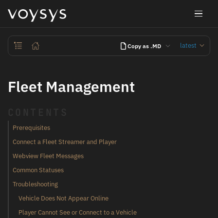
latest
Copy as .MD
Fleet Management
CONTENTS
Prerequisites
Connect a Fleet Streamer and Player
Webview Fleet Messages
Common Statuses
Troubleshooting
Vehicle Does Not Appear Online
Player Cannot See or Connect to a Vehicle