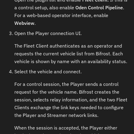
a control setup, also enable
Oden Control Pipeline
.
For a web-based operator interface, enable
Webview
.
Open the Player connection UI.
The Fleet Client authenticates as an operator and
requests the current vehicle list from Bifrost. Each
vehicle is shown by name with an availability status.
Select the vehicle and connect.
For a control session, the Player sends a control
request for the vehicle name. Bifrost creates the
session, selects relay information, and the two Fleet
Clients exchange the link keys needed to configure
the Player and Streamer network links.
When the session is accepted, the Player either