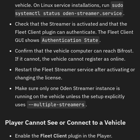
vehicle. On Linux service installations, run
sudo
systemctl status oden-streamer.service
.
Check that the Streamer is activated and that the
Fleet Client plugin can authenticate. The Fleet Client
GUI shows
Authentication State
.
Confirm that the vehicle computer can reach Bifrost.
If it cannot, the vehicle cannot register as online.
Restart the Fleet Streamer service after activating or
changing the license.
Make sure only one Oden Streamer instance is
running on the vehicle unless the setup explicitly
uses
--multiple-streamers
.
Player Cannot See or Connect to a Vehicle
Enable the
Fleet Client
plugin in the Player.