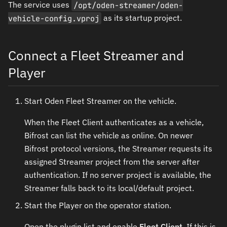
The service uses
/opt/oden-streamer/oden-
vehicle-config.vproj
as its startup project.
Connect a Fleet Streamer and
Player
Start Oden Fleet Streamer on the vehicle.
When the Fleet Client authenticates as a vehicle,
Bifrost can list the vehicle as online. On newer
Bifrost protocol versions, the Streamer requests its
assigned Streamer project from the server after
authentication. If no server project is available, the
Streamer falls back to its local/default project.
Start the Player on the operator station.
Open the plugin list and enable
Fleet Client
. If this is