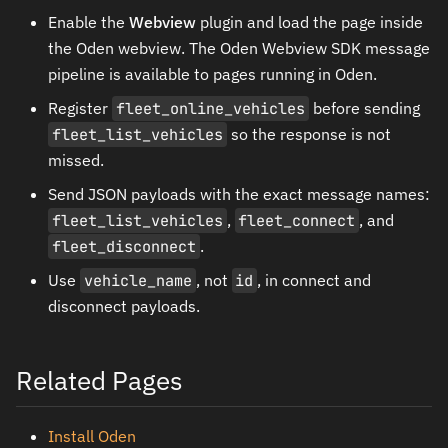
Enable the
Webview
plugin and load the page inside
the Oden webview. The Oden Webview SDK message
pipeline is available to pages running in Oden.
Register
fleet_online_vehicles
before sending
fleet_list_vehicles
so the response is not
missed.
Send JSON payloads with the exact message names:
fleet_list_vehicles
,
fleet_connect
, and
fleet_disconnect
.
Use
vehicle_name
, not
id
, in connect and
disconnect payloads.
Related Pages
Install Oden