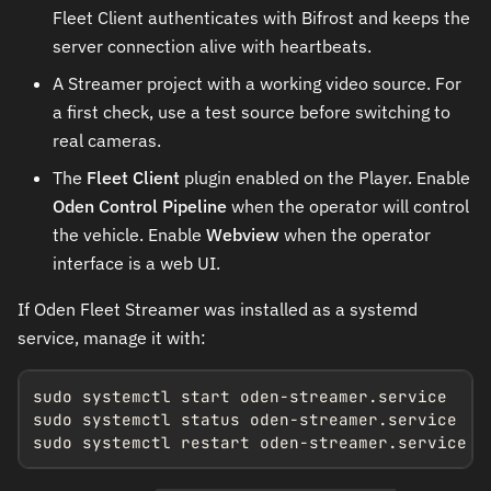
Fleet Client authenticates with Bifrost and keeps the
server connection alive with heartbeats.
A Streamer project with a working video source. For
a first check, use a test source before switching to
real cameras.
The
Fleet Client
plugin enabled on the Player. Enable
Oden Control Pipeline
when the operator will control
the vehicle. Enable
Webview
when the operator
interface is a web UI.
If Oden Fleet Streamer was installed as a systemd
service, manage it with:
sudo systemctl start oden-streamer.service

sudo systemctl status oden-streamer.service

sudo systemctl restart oden-streamer.service