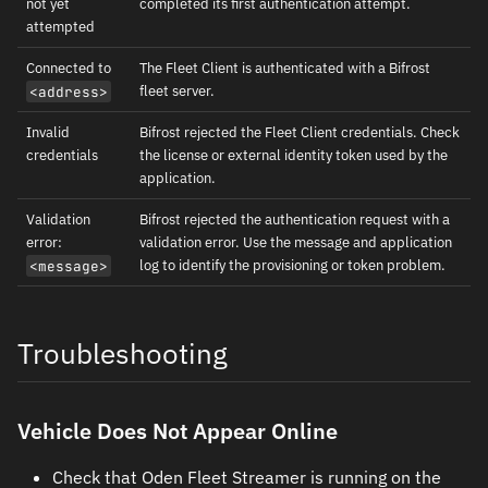
not yet
completed its first authentication attempt.
attempted
Connected to
The Fleet Client is authenticated with a Bifrost
fleet server.
<address>
Invalid
Bifrost rejected the Fleet Client credentials. Check
credentials
the license or external identity token used by the
application.
Validation
Bifrost rejected the authentication request with a
error:
validation error. Use the message and application
log to identify the provisioning or token problem.
<message>
Troubleshooting
Vehicle Does Not Appear Online
Check that Oden Fleet Streamer is running on the