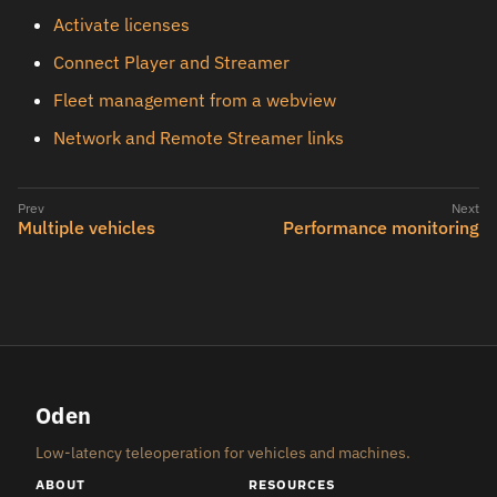
Activate licenses
Connect Player and Streamer
Fleet management from a webview
Network and Remote Streamer links
Multiple vehicles
Performance monitoring
Oden
Low-latency teleoperation for vehicles and machines.
ABOUT
RESOURCES