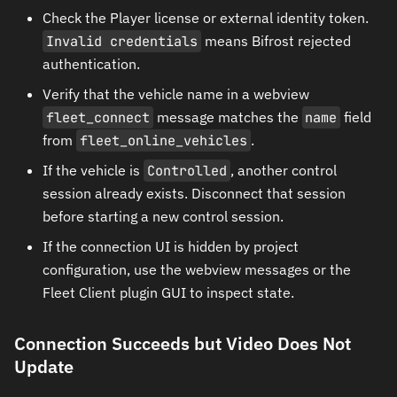
Check the Player license or external identity token.
Invalid credentials
means Bifrost rejected
authentication.
Verify that the vehicle name in a webview
fleet_connect
message matches the
name
field
from
fleet_online_vehicles
.
If the vehicle is
Controlled
, another control
session already exists. Disconnect that session
before starting a new control session.
If the connection UI is hidden by project
configuration, use the webview messages or the
Fleet Client plugin GUI to inspect state.
Connection Succeeds but Video Does Not
Update