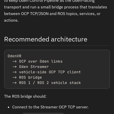
to keep Oden Control Pipeline as the Oden-facing
transport and run a small bridge process that translates
between OCP TCP/JSON and ROS topics, services, or
actions.
Recommended architecture
OdenVR

  -> OCP over Oden links

  -> Oden Streamer

  -> vehicle-side OCP TCP client

  -> ROS bridge

  -> ROS 1 / ROS 2 vehicle stack
The ROS bridge should:
Connect to the Streamer OCP TCP server.