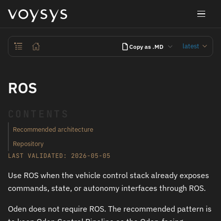
latest
Copy as .MD
ROS
CONTENTS
Recommended architecture
Repository
LAST VALIDATED: 2026-05-05
Use ROS when the vehicle control stack already exposes
commands, state, or autonomy interfaces through ROS.
Oden does not require ROS. The recommended pattern is