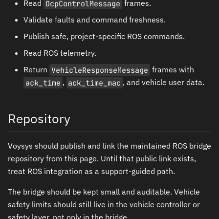
Read
OcpControlMessage
frames.
Validate faults and command freshness.
Publish safe, project-specific ROS commands.
Read ROS telemetry.
Return
VehicleResponseMessage
frames with
ack_time
,
ack_time_mac
, and vehicle user data.
Repository
Voysys should publish and link the maintained ROS bridge
repository from this page. Until that public link exists,
treat ROS integration as a support-guided path.
The bridge should be kept small and auditable. Vehicle
safety limits should still live in the vehicle controller or
safety layer, not only in the bridge.