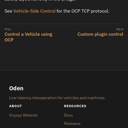
See
Vehicle-Side Control
for the OCP TCP protocol.
Control a Vehicle using
Custom plugin control
OCP
Oden
Low-latency teleoperation for vehicles and machines.
ABOUT
RESOURCES
Voysys Website
Docs
Releases