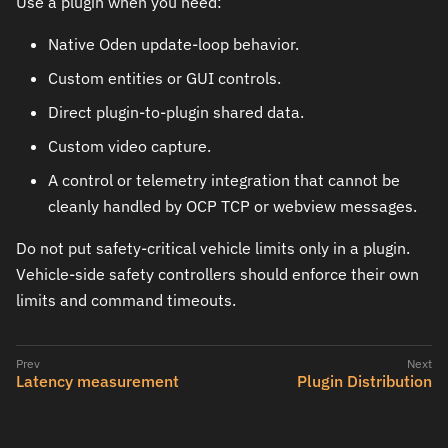
Use a plugin when you need:
Native Oden update-loop behavior.
Custom entities or GUI controls.
Direct plugin-to-plugin shared data.
Custom video capture.
A control or telemetry integration that cannot be
cleanly handled by OCP TCP or webview messages.
Do not put safety-critical vehicle limits only in a plugin.
Vehicle-side safety controllers should enforce their own
limits and command timeouts.
Latency measurement
Plugin Distribution