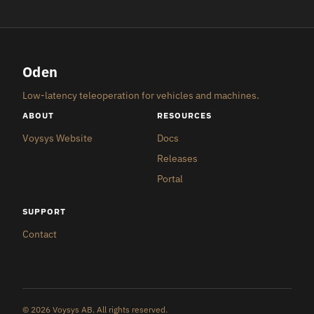
Oden
Low-latency teleoperation for vehicles and machines.
ABOUT
RESOURCES
Voysys Website
Docs
Releases
Portal
SUPPORT
Contact
© 2026 Voysys AB. All rights reserved.