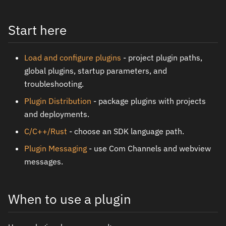
Start here
Load and configure plugins
- project plugin paths,
global plugins, startup parameters, and
troubleshooting.
Plugin Distribution
- package plugins with projects
and deployments.
C/C++/Rust
- choose an SDK language path.
Plugin Messaging
- use Com Channels and webview
messages.
When to use a plugin