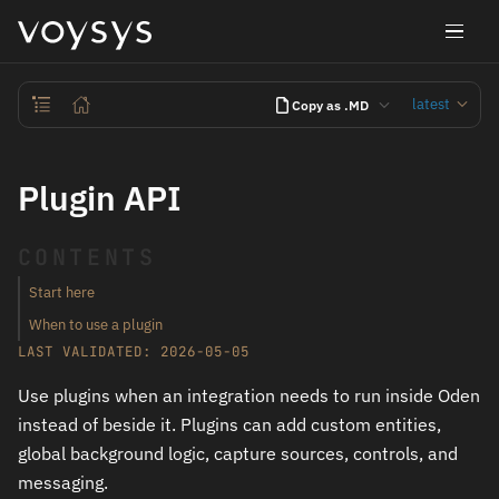
latest
Copy as .MD
Plugin API
CONTENTS
Start here
When to use a plugin
LAST VALIDATED: 2026-05-05
Use plugins when an integration needs to run inside Oden
instead of beside it. Plugins can add custom entities,
global background logic, capture sources, controls, and
messaging.