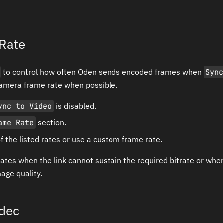
Rate
to control how often Oden sends encoded frames when
Syn
amera frame rate when possible.
ync to Video
is disabled.
ame Rate
section.
 the listed rates or use a custom frame rate.
ates when the link cannot sustain the required bitrate or when
age quality.
dec