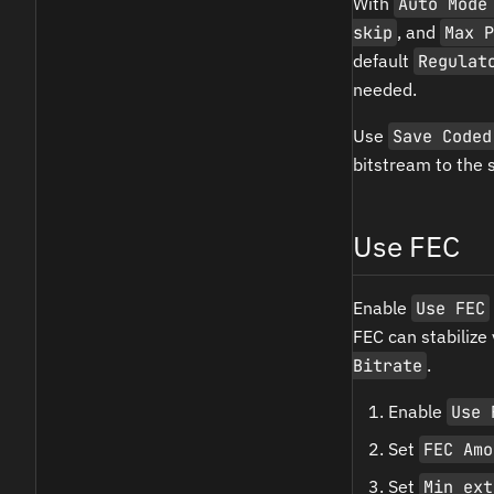
With
Auto Mode
skip
, and
Max P
default
Regulat
needed.
Use
Save Coded
bitstream to the 
Use FEC
Enable
Use FEC
FEC can stabilize
Bitrate
.
Enable
Use 
Set
FEC Amo
Set
Min ext