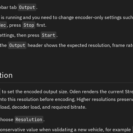
ebar tab
Output
.
m is running and you need to change encoder-only settings suc
dec
, press
Stop
first.
ettings, then press
Start
.
 the
Output
header shows the expected resolution, frame rate
tion
to set the encoded output size. Oden renders the current Str
into this resolution before encoding. Higher resolutions preser
load, decoder load, and required bitrate.
 choose
Resolution
.
conservative value when validating a new vehicle, for example