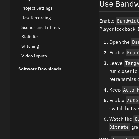
Use Bandw
Project Settings
Raw Recording
Enable
Bandwid
Scenes and Entities
Player feedback. 
Statistics
Open the
Ba
Stitching
Enable
Enab
Video Inputs
Leave
Targe
Software Downloads
run closer to
retransmissio
Keep
Auto 
Enable
Auto
switch betwe
Watch the
C
Bitrate
grap