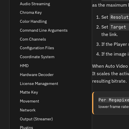
Audio Streaming
as the maximum bi
Chroma Key
Set
Resolut
Color Handling
Set
Target 
Command Line Arguments
the link.
Com Channels
If the Player
Configuration Files
If the image 
Coordinate System
HMD
When Auto Video 
It scales the act
Hardware Decoder
resulting bitrate.
License Management
Matte Key
Per Megapix
Movement
lower frame rates,
Network
Output (Streamer)
Plugins