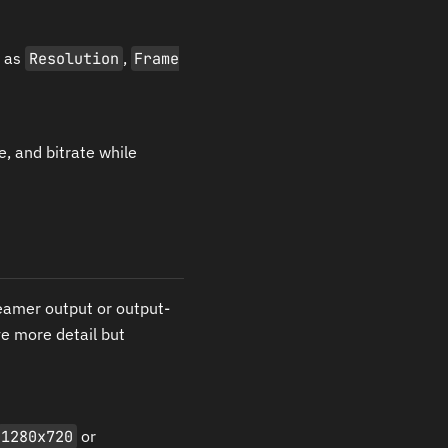
h as
Resolution
,
Frame
, and bitrate while
eamer output or output-
ve more detail but
1280x720
or