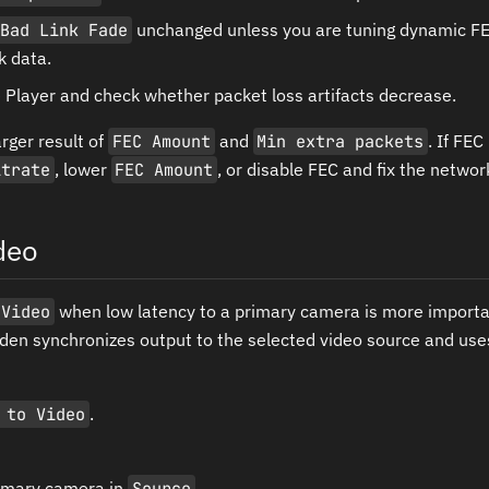
Bad Link Fade
unchanged unless you are tuning dynamic FE
k data.
 Player and check whether packet loss artifacts decrease.
rger result of
FEC Amount
and
Min extra packets
. If FE
itrate
, lower
FEC Amount
, or disable FEC and fix the network 
deo
 Video
when low latency to a primary camera is more importan
en synchronizes output to the selected video source and uses
 to Video
.
rimary camera in
Source
.