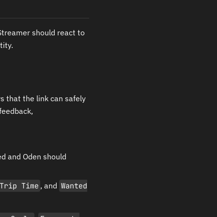
treamer should react to
ity.
that the link can safely
 feedback,
ed and Oden should
Trip Time
, and
Wanted