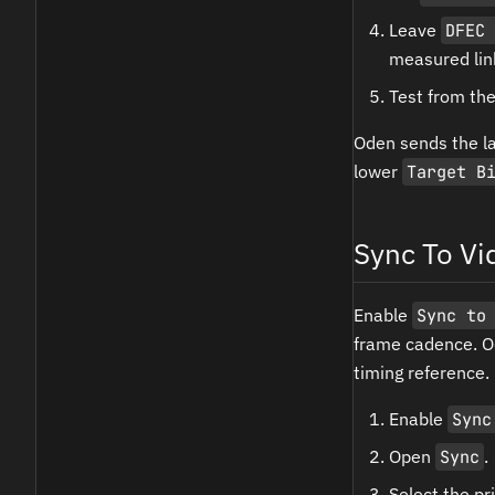
Leave
DFEC 
measured lin
Test from the
Oden sends the la
lower
Target B
Sync To Vi
Enable
Sync to
frame cadence. Od
timing reference.
Enable
Sync
Open
Sync
.
Select the p