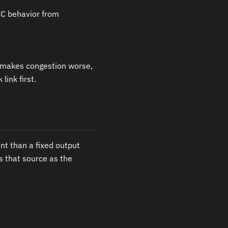
C behavior from
C makes congestion worse,
link first.
t than a fixed output
 that source as the