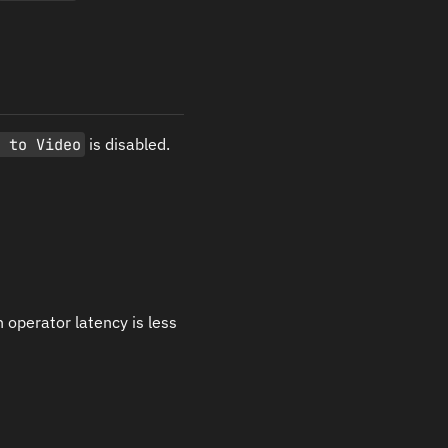
c to Video
is disabled.
 operator latency is less