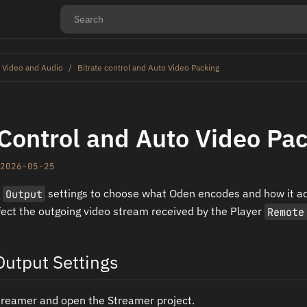
 Video and Audio
Bitrate control and Auto Video Packing
 Control and Auto Video Pa
2026-05-25
r
Output
settings to choose what Oden encodes and how it ad
fect the outgoing video stream received by the Player
Remote
utput Settings
treamer and open the Streamer project.