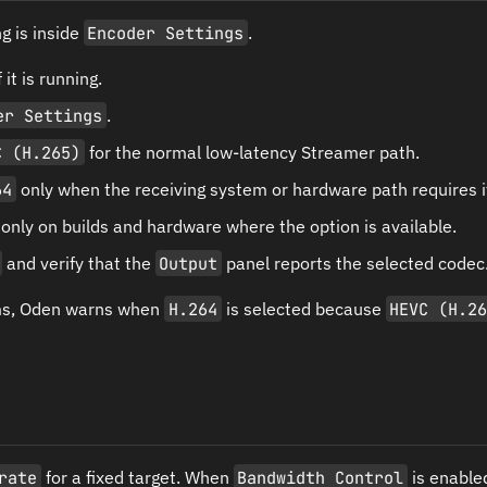
g is inside
Encoder Settings
.
 it is running.
er Settings
.
C (H.265)
for the normal low-latency Streamer path.
64
only when the receiving system or hardware path requires i
only on builds and hardware where the option is available.
and verify that the
Output
panel reports the selected codec
ms, Oden warns when
H.264
is selected because
HEVC (H.2
rate
for a fixed target. When
Bandwidth Control
is enable