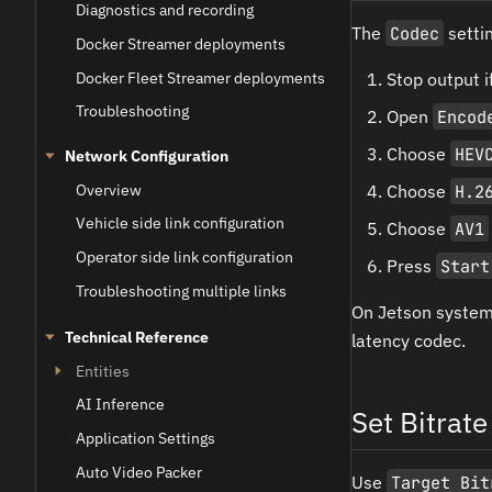
Diagnostics and recording
The
Codec
settin
Docker Streamer deployments
Docker Fleet Streamer deployments
Stop output if
Troubleshooting
Open
Encod
Choose
HEV
Network Configuration
Overview
Choose
H.2
Vehicle side link configuration
Choose
AV1
Operator side link configuration
Press
Start
Troubleshooting multiple links
On Jetson syste
Technical Reference
latency codec.
Entities
AI Inference
Set Bitrate
Application Settings
Auto Video Packer
Use
Target Bit