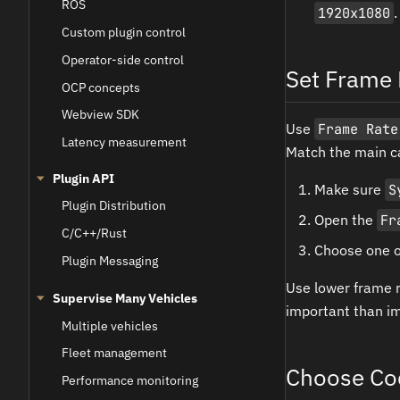
ROS
1920x1080
.
Custom plugin control
Operator-side control
Set Frame 
OCP concepts
Webview SDK
Use
Frame Rate
Latency measurement
Match the main c
Plugin API
Make sure
S
Plugin Distribution
Open the
Fr
C/C++/Rust
Choose one of
Plugin Messaging
Use lower frame r
Supervise Many Vehicles
important than im
Multiple vehicles
Fleet management
Choose Co
Performance monitoring