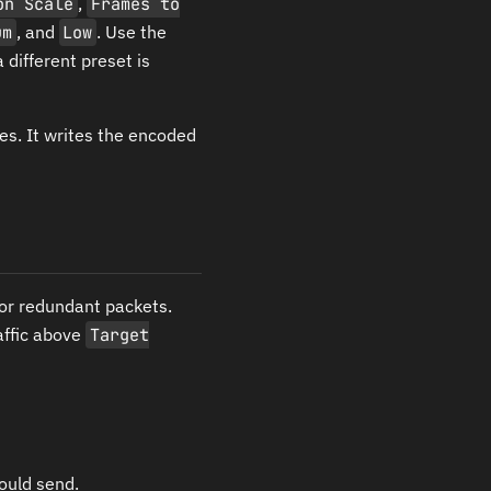
on Scale
,
Frames to
um
, and
Low
. Use the
 different preset is
es. It writes the encoded
for redundant packets.
affic above
Target
ould send.