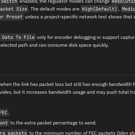
 Switch
enabled, the regulator modes can change
Resoluti
acket Size
. The default modes are
High(Default)
,
Medi
or Preset
unless a project-specific network test shows that a
 Data To File
only for encoder debugging or support captur
selected path and can consume disk space quickly.
when the link has packet loss but still has enough bandwidth 
 video, but it increases bandwidth usage and may push total tr
FEC
.
unt
to the extra packet percentage to send.
ra packets
to the minimum number of FEC packets Oden sh