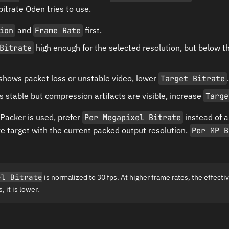
trate Oden tries to use.
ion
and
Frame Rate
first.
Bitrate
high enough for the selected resolution, but below t
 shows packet loss or unstable video, lower
Target Bitrate
.
is stable but compression artifacts are visible, increase
Targe
Packer is used, prefer
Per Megapixel Bitrate
instead of a
ive target with the current packed output resolution.
Per MP B
el Bitrate
is normalized to 30 fps. At higher frame rates, the effective
 it is lower.