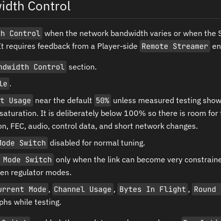
idth Control
th Control
when the network bandwidth varies or when the S
It requires feedback from a Player-side
Remote Streamer
ent
ndwidth Control
section.
le
.
t Usage
near the default
50%
unless measured testing shows 
 saturation. It is deliberately below 100% so there is room for
n, FEC, audio, control data, and short network changes.
Mode Switch
disabled for normal tuning.
 Mode Switch
only when the link can become very constrain
en regulator modes.
urrent Mode
,
Channel Usage
,
Bytes In Flight
,
Round 
hs while testing.