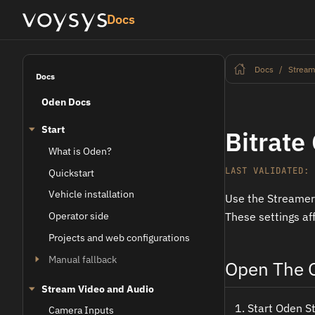
Docs
Docs
Stream
Docs
Oden Docs
Start
Bitrate
What is Oden?
LAST VALIDATED: 
Quickstart
Vehicle installation
Use the Streame
Operator side
These settings af
Projects and web configurations
Manual fallback
Open The O
Stream Video and Audio
Start Oden S
Camera Inputs