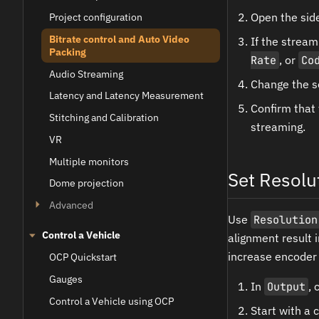
Open the sid
Project configuration
Bitrate control and Auto Video
If the strea
Packing
Rate
, or
Co
Audio Streaming
Change the s
Latency and Latency Measurement
Confirm that
Stitching and Calibration
streaming.
VR
Multiple monitors
Set Resolu
Dome projection
Advanced
Use
Resolution
Control a Vehicle
alignment result 
increase encoder 
OCP Quickstart
Gauges
In
Output
,
Control a Vehicle using OCP
Start with a 