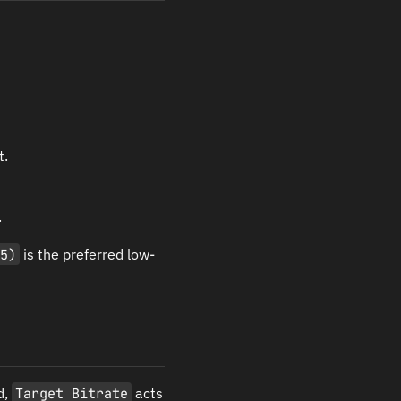
t.
.
65)
is the preferred low-
d,
Target Bitrate
acts