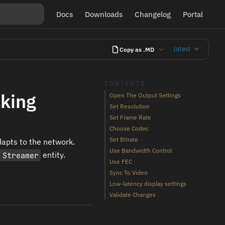
Docs
Downloads
Changelog
Portal
latest
Copy as .MD
CONTENTS
cking
Open The Output Settings
Set Resolution
Set Frame Rate
Choose Codec
Set Bitrate
apts to the network.
Use Bandwidth Control
 Streamer
entity.
Use FEC
Sync To Video
Low-latency display settings
Validate Changes