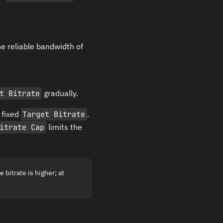
he reliable bandwidth of
t Bitrate
gradually.
 fixed
Target Bitrate
.
itrate Cap
limits the
 bitrate is higher; at