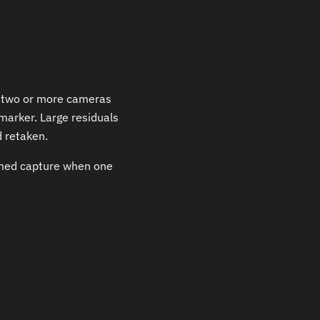
to two or more cameras
marker. Large residuals
 retaken.
imed capture when one