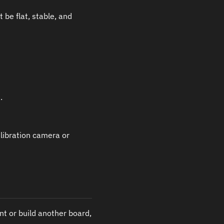
be flat, stable, and
.
calibration camera or
nt or build another board,