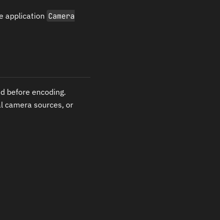
e application
Camera
d before encoding.
al camera sources, or