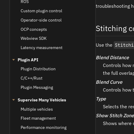
ROS
troubleshooting h
Custom plugin control
Operator-side control
Stitching c
OCP concepts
Webview SDK
Use the
Stitchi
Latency measurement
Blend Distance
Plugin API
Controls how 
Plugin Distribution
the full overla
C/C++/Rust
Blend Curve
Plugin Messaging
Controls how t
Type
Supervise Many Vehicles
Selects the re
Multiple vehicles
Show Stitch Zone
Fleet management
Shows where c
Performance monitoring