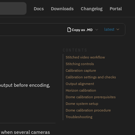
Docs
Downloads
Changelog
Portal
latest
Copy as .MD
CONTENTS
Stitched video workflow
Stitching controls
Calibration capture
Calibration settings and checks
Output alignment
output before encoding,
Horizon calibration
Dome calibration prerequisites
Dome system setup
Dome calibration procedure
Troubleshooting
it when several cameras