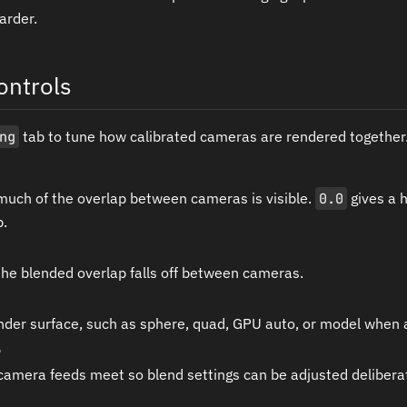
arder.
ontrols
ng
tab to tune how calibrated cameras are rendered together
much of the overlap between cameras is visible.
0.0
gives a 
p.
he blended overlap falls off between cameras.
nder surface, such as sphere, quad, GPU auto, or model when a
amera feeds meet so blend settings can be adjusted deliberat