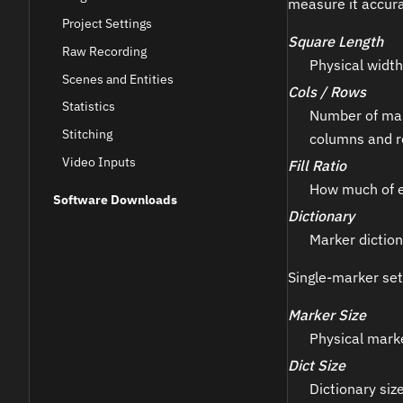
measure it accur
Project Settings
Square Length
Raw Recording
Physical width
Scenes and Entities
Cols / Rows
Statistics
Number of mark
Stitching
columns and r
Video Inputs
Fill Ratio
How much of ea
Software Downloads
Dictionary
Marker diction
Single-marker set
Marker Size
Physical marke
Dict Size
Dictionary size