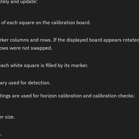
ately and update:
 of each square on the calibration board.
er columns and rows. If the displayed board appears rotated o
ows were not swapped.
ch white square is filled by its marker.
ary used for detection.
tings are used for horizon calibration and calibration checks:
r size.
.