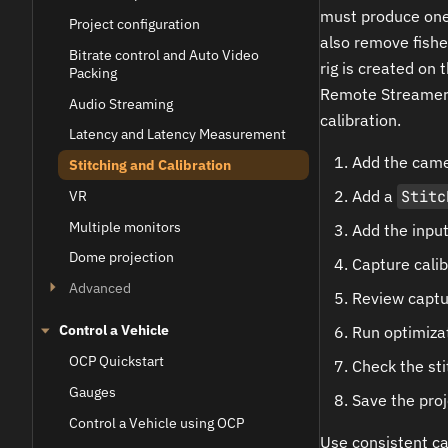
must produce one 
Project configuration
also remove fishe
Bitrate control and Auto Video
rig is created on 
Packing
Remote Streamer 
Audio Streaming
calibration.
Latency and Latency Measurement
Add the camer
Stitching and Calibration
Add a
Stitc
VR
Multiple monitors
Add the input
Dome projection
Capture calib
Advanced
Review captu
Control a Vehicle
Run optimiza
OCP Quickstart
Check the sti
Gauges
Save the proj
Control a Vehicle using OCP
Use consistent ca