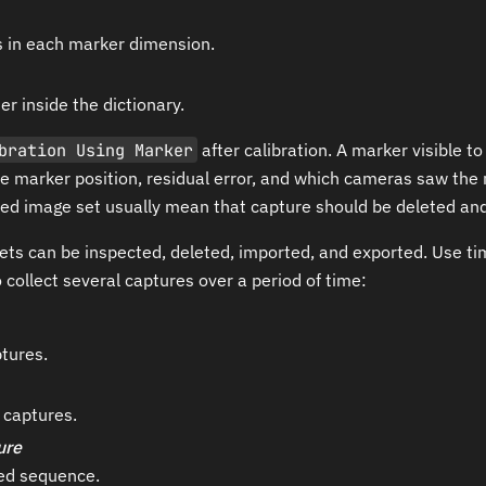
s in each marker dimension.
er inside the dictionary.
bration Using Marker
after calibration. A marker visible 
 marker position, residual error, and which cameras saw the 
ed image set usually mean that capture should be deleted and
ets can be inspected, deleted, imported, and exported. Use t
 collect several captures over a period of time:
tures.
captures.
ure
med sequence.