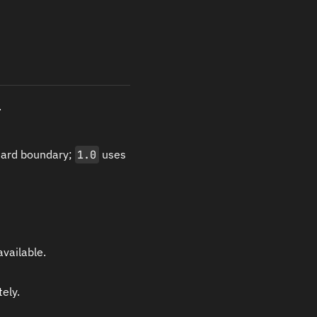
.
hard boundary;
1.0
uses
vailable.
ely.