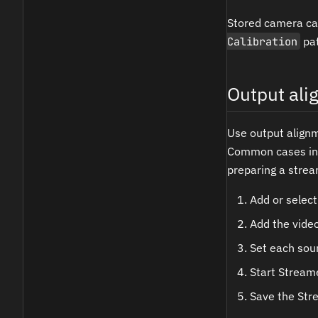
Stored camera ca
Calibration
pat
Output al
Use output align
Common cases incl
preparing a stream
Add or select
Add the vide
Set each sour
Start Streame
Save the Str