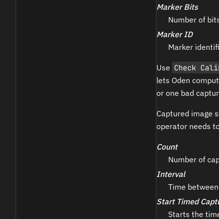
Marker Bits
Number of bit
Marker ID
Marker identifi
Use
Check Cali
lets Oden compute
or one bad captur
Captured image s
operator needs to
Count
Number of cap
Interval
Time between 
Start Timed Capt
Starts the ti