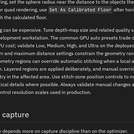
ing, set the sphere radius near the distance to the objects th
or quad rendering, use
Set As Calibrated Floor
after hor
 the calculated floor.
g can be expensive. Tune depth-map size and related quality s
velopment workstation. The common GPU auto presets trade 
PU cost; validate Low, Medium, High, and Ultra on the deploy
m and maximum distance settings constrain the geometry ran
ometry regions can override automatic stitching when a local 
on. Layered regions are applied deliberately, and manual overr
y in the affected area. Use stitch-zone position controls to 
tical details where possible. Always validate manual changes a
trol resolution scales used in production.
n capture
ty depends more on capture discipline than on the optimizer.