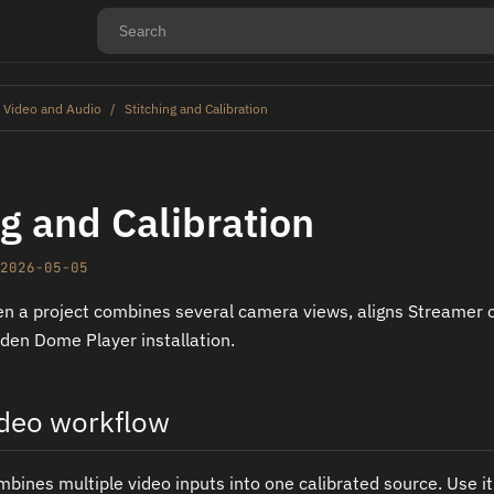
 Video and Audio
Stitching and Calibration
ng and Calibration
2026-05-05
n a project combines several camera views, aligns Streamer 
Oden Dome Player installation.
ideo workflow
mbines multiple video inputs into one calibrated source. Use 