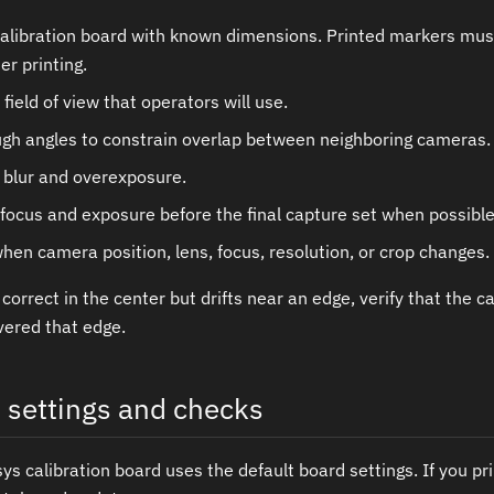
alibration board with known dimensions. Printed markers must 
r printing.
 field of view that operators will use.
gh angles to constrain overlap between neighboring cameras.
 blur and overexposure.
focus and exposure before the final capture set when possible
hen camera position, lens, focus, resolution, or crop changes.
s correct in the center but drifts near an edge, verify that the 
vered that edge.
n settings and checks
s calibration board uses the default board settings. If you pri