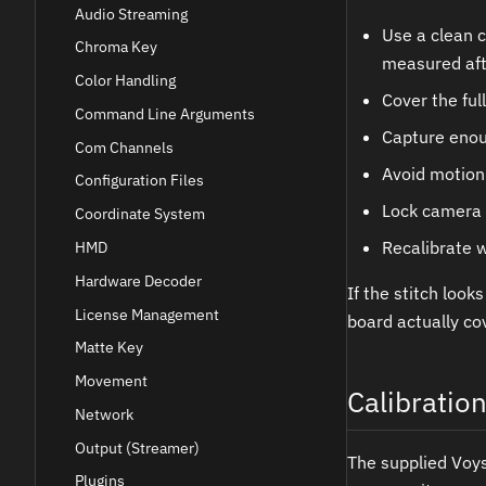
Audio Streaming
Use a clean c
Chroma Key
measured afte
Color Handling
Cover the full
Command Line Arguments
Capture enou
Com Channels
Avoid motion
Configuration Files
Lock camera 
Coordinate System
Recalibrate w
HMD
Hardware Decoder
If the stitch look
License Management
board actually co
Matte Key
Movement
Calibratio
Network
Output (Streamer)
The supplied Voysy
Plugins