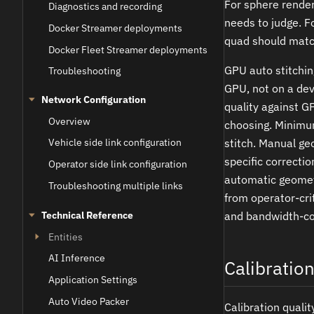
For sphere render
Diagnostics and recording
needs to judge. F
Docker Streamer deployments
quad should match
Docker Fleet Streamer deployments
GPU auto stitchin
Troubleshooting
GPU, not on a de
Network Configuration
quality against G
Overview
choosing. Minimu
stitch. Manual ge
Vehicle side link configuration
specific correcti
Operator side link configuration
automatic geometr
Troubleshooting multiple links
from operator-cri
Technical Reference
and bandwidth-con
Entities
AI Inference
Calibratio
Application Settings
Auto Video Packer
Calibration quali