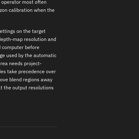
e operator most often
izon calibration when the
ettings on the target
depth-map resolution and
ed computer before
ge used by the automatic
area needs project-
ides take precedence over
move blend regions away
t the output resolutions