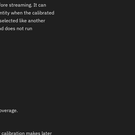
ore streaming. It can
ntity when the calibrated
 selected like another
nd does not run
coverage.
calibration makes later