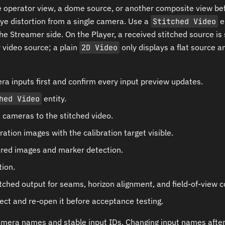
operator view, a dome source, or another composite view bef
ye distortion from a single camera. Use a
Stitched Video
e
the Streamer side. On the Player, a received stitched source is
video source; a plain
2D Video
only displays a flat source a
a inputs first and confirm every input preview updates.
hed Video
entity.
 cameras to the stitched video.
ration images with the calibration target visible.
red images and marker detection.
tion.
tched output for seams, horizon alignment, and field-of-view 
ect and re-open it before acceptance testing.
mera names and stable input IDs. Changing input names after 