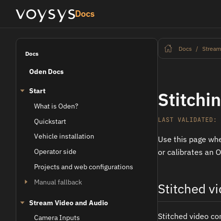
Docs
Docs
Stream
Docs
Oden Docs
Start
Stitchi
What is Oden?
LAST VALIDATED: 
Quickstart
Vehicle installation
Use this page whe
Operator side
or calibrates an 
Projects and web configurations
Manual fallback
Stitched v
Stream Video and Audio
Stitched video co
Camera Inputs