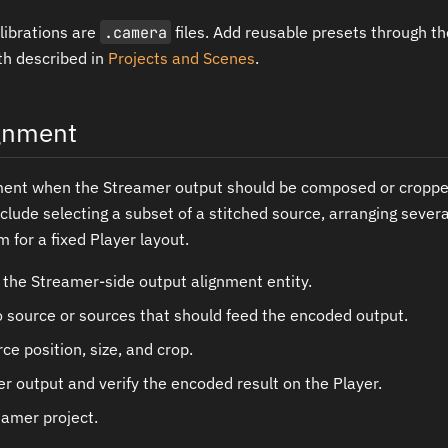
librations are
.camera
files. Add reusable presets through th
h described in
Projects and Scenes
.
ignment
ment when the Streamer output should be composed or croppe
ude selecting a subset of a stitched source, arranging sever
 for a fixed Player layout.
 the Streamer-side output alignment entity.
o source or sources that should feed the encoded output.
ce position, size, and crop.
r output and verify the encoded result on the Player.
eamer project.