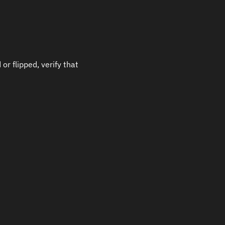
r flipped, verify that