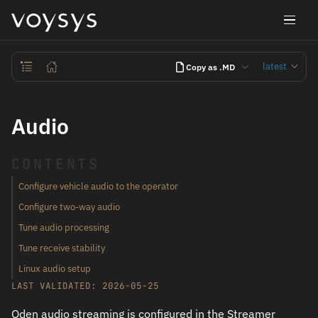
latest
Copy as .MD
Audio
CONTENTS
Configure vehicle audio to the operator
Configure two-way audio
Tune audio processing
Tune receive stability
Linux audio setup
LAST VALIDATED: 2026-05-25
Oden audio streaming is configured in the Streamer