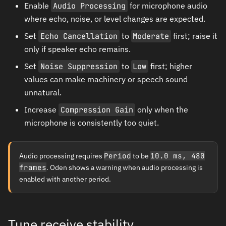
Enable
Audio Processing
for microphone audio
where echo, noise, or level changes are expected.
Set
Echo Cancellation
to
Moderate
first; raise it
only if speaker echo remains.
Set
Noise Suppression
to
Low
first; higher
values can make machinery or speech sound
unnatural.
Increase
Compression Gain
only when the
microphone is consistently too quiet.
Audio processing requires
Period
to be
10.0 ms, 480
frames
. Oden shows a warning when audio processing is
enabled with another period.
Tune receive stability