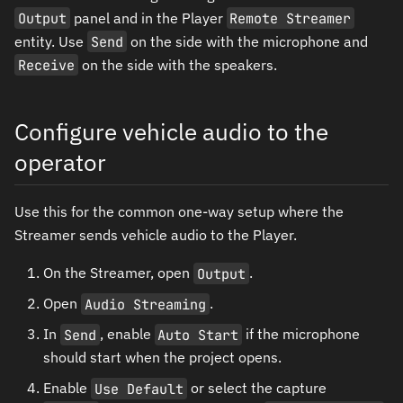
Output
panel and in the Player
Remote Streamer
entity. Use
Send
on the side with the microphone and
Receive
on the side with the speakers.
Configure vehicle audio to the
operator
Use this for the common one-way setup where the
Streamer sends vehicle audio to the Player.
On the Streamer, open
Output
.
Open
Audio Streaming
.
In
Send
, enable
Auto Start
if the microphone
should start when the project opens.
Enable
Use Default
or select the capture