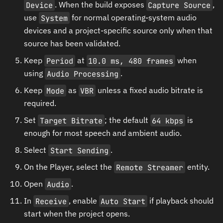
Device
. When the build exposes
Capture Source
,
use
System
for normal operating-system audio
devices and a project-specific source only when that
source has been validated.
Keep
Period
at
10.0 ms, 480 frames
when
using
Audio Processing
.
Keep
Mode
as
VBR
unless a fixed audio bitrate is
required.
Set
Target Bitrate
; the default
64 kbps
is
enough for most speech and ambient audio.
Select
Start Sending
.
On the Player, select the
Remote Streamer
entity.
Open
Audio
.
In
Receive
, enable
Auto Start
if playback should
start when the project opens.