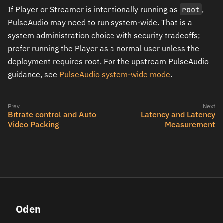
If Player or Streamer is intentionally running as
root
,
PulseAudio may need to run system-wide. That is a
system administration choice with security tradeoffs;
prefer running the Player as a normal user unless the
deployment requires root. For the upstream PulseAudio
guidance, see
PulseAudio system-wide mode
.
Bitrate control and Auto
Latency and Latency
Video Packing
Measurement
Oden