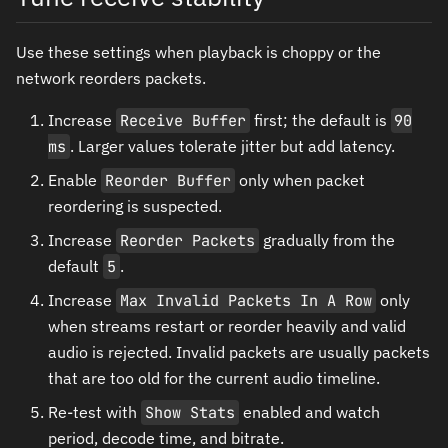
Use these settings when playback is choppy or the
network reorders packets.
Increase
Receive Buffer
first; the default is
90
ms
. Larger values tolerate jitter but add latency.
Enable
Reorder Buffer
only when packet
reordering is suspected.
Increase
Reorder Packets
gradually from the
default
5
.
Increase
Max Invalid Packets In A Row
only
when streams restart or reorder heavily and valid
audio is rejected. Invalid packets are usually packets
that are too old for the current audio timeline.
Re-test with
Show Stats
enabled and watch
period, decode time, and bitrate.