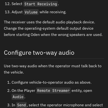
Select
Start Receiving
.
Adjust
Volume
while receiving.
The receiver uses the default audio playback device.
Change the operating-system default output device
before starting Oden when the wrong speakers are used.
Configure two-way audio
Use two-way audio when the operator must talk back to
the vehicle.
Configure vehicle-to-operator audio as above.
On the Player
Remote Streamer
entity, open
Audio
.
In
Send
, select the operator microphone and select