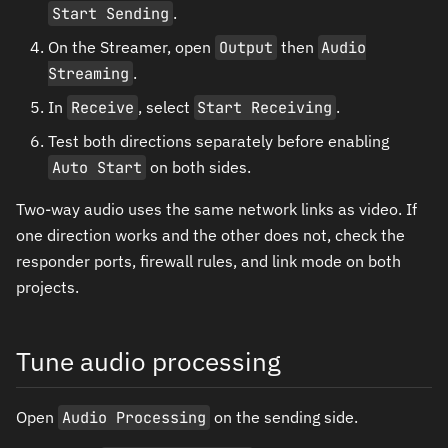
Start Sending
.
On the Streamer, open
Output
then
Audio
Streaming
.
In
Receive
, select
Start Receiving
.
Test both directions separately before enabling
Auto Start
on both sides.
Two-way audio uses the same network links as video. If
one direction works and the other does not, check the
responder ports, firewall rules, and link mode on both
projects.
Tune audio processing
Open
Audio Processing
on the sending side.