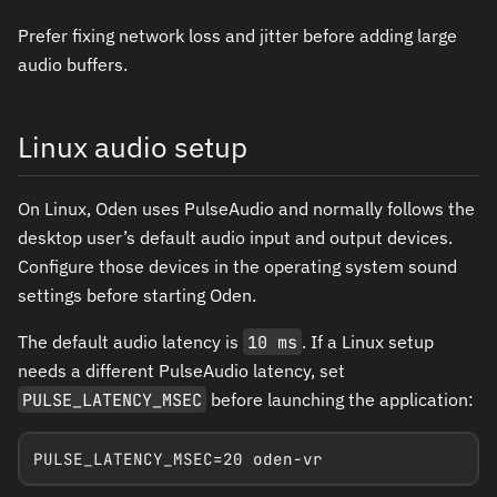
Prefer fixing network loss and jitter before adding large
audio buffers.
Linux audio setup
On Linux, Oden uses PulseAudio and normally follows the
desktop user’s default audio input and output devices.
Configure those devices in the operating system sound
settings before starting Oden.
The default audio latency is
10 ms
. If a Linux setup
needs a different PulseAudio latency, set
PULSE_LATENCY_MSEC
before launching the application:
PULSE_LATENCY_MSEC=20 oden-vr